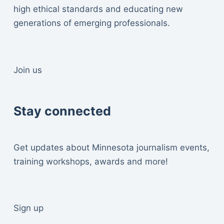
high ethical standards and educating new
generations of emerging professionals.
Join us
Stay connected
Get updates about Minnesota journalism events,
training workshops, awards and more!
Sign up