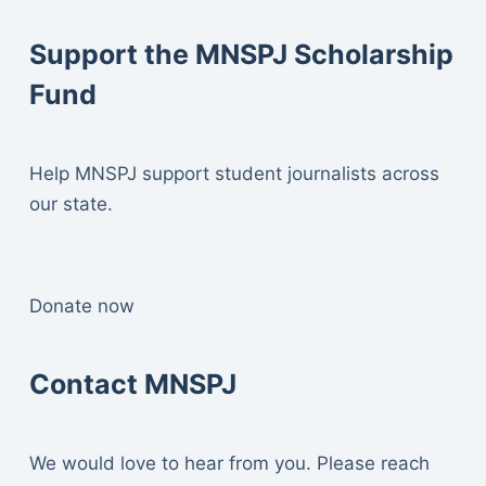
Support the MNSPJ Scholarship
Fund
Help MNSPJ support student journalists across
our state.
Donate now
Contact MNSPJ
We would love to hear from you. Please reach