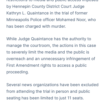
by Hennepin County District Court Judge
Kathryn L. Quaintance in the trial of former
Minneapolis Police officer Mohamed Noor, who
has been charged with murder.
While Judge Quaintance has the authority to
manage the courtroom, the actions in this case
to severely limit the media and the public is
overreach and an unnecessary infringement of
First Amendment rights to access a public
proceeding.
Several news organizations have been excluded
from attending the trial in person and public
seating has been limited to just 11 seats.