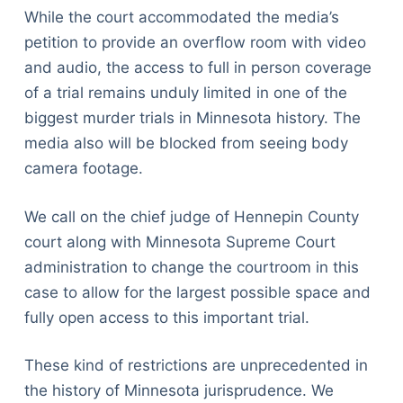
While the court accommodated the media’s
petition to provide an overflow room with video
and audio, the access to full in person coverage
of a trial remains unduly limited in one of the
biggest murder trials in Minnesota history. The
media also will be blocked from seeing body
camera footage.
We call on the chief judge of Hennepin County
court along with Minnesota Supreme Court
administration to change the courtroom in this
case to allow for the largest possible space and
fully open access to this important trial.
These kind of restrictions are unprecedented in
the history of Minnesota jurisprudence. We