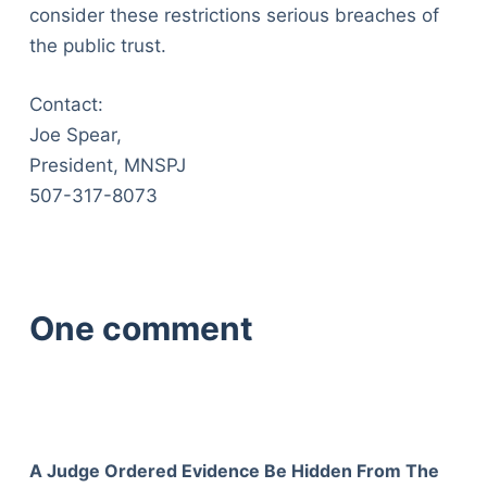
consider these restrictions serious breaches of
the public trust.
Contact:
Joe Spear,
President, MNSPJ
507-317-8073
One comment
A Judge Ordered Evidence Be Hidden From The