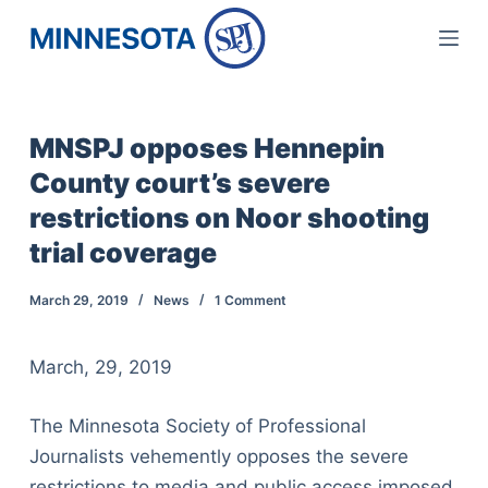
S
k
i
p
MNSPJ opposes Hennepin
t
County court’s severe
o
c
restrictions on Noor shooting
o
trial coverage
n
t
March 29, 2019
News
1 Comment
e
n
March, 29, 2019
t
The Minnesota Society of Professional
Journalists vehemently opposes the severe
restrictions to media and public access imposed