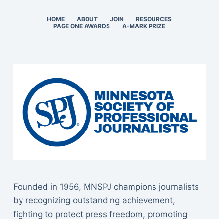
HOME
ABOUT
JOIN
RESOURCES
PAGE ONE AWARDS
A-MARK PRIZE
Founded in 1956, MNSPJ champions journalists
by recognizing outstanding achievement,
fighting to protect press freedom, promoting