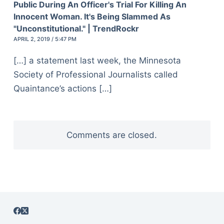
Public During An Officer's Trial For Killing An
Innocent Woman. It's Being Slammed As
"Unconstitutional." | TrendRockr
APRIL 2, 2019 / 5:47 PM
[…] a statement last week, the Minnesota
Society of Professional Journalists called
Quaintance’s actions […]
Comments are closed.