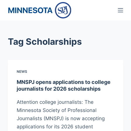
S
k
i
p
Tag
Scholarships
t
o
c
o
NEWS
n
t
MNSPJ opens applications to college
journalists for 2026 scholarships
e
n
Attention college journalists: The
t
Minnesota Society of Professional
Journalists (MNSPJ) is now accepting
applications for its 2026 student