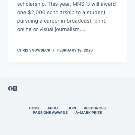
scholarship. This year, MNSPJ will award
one $2,000 scholarship to a student
pursuing a career in broadcast, print,
online or visual journalism.…
CHRIS SNOWBECK
FEBRUARY 19, 2026
HOME
ABOUT
JOIN
RESOURCES
PAGE ONE AWARDS
A-MARK PRIZE