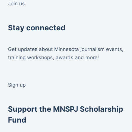
Join us
Stay connected
Get updates about Minnesota journalism events,
training workshops, awards and more!
Sign up
Support the MNSPJ Scholarship
Fund