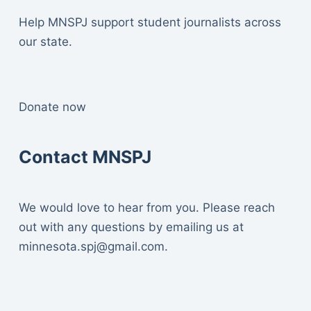
Help MNSPJ support student journalists across
our state.
Donate now
Contact MNSPJ
We would love to hear from you. Please reach
out with any questions by emailing us at
minnesota.spj@gmail.com
.