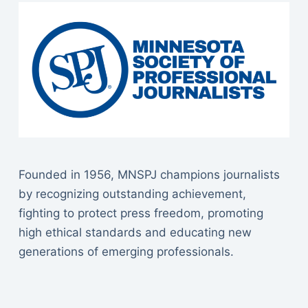
Founded in 1956, MNSPJ champions journalists
by recognizing outstanding achievement,
fighting to protect press freedom, promoting
high ethical standards and educating new
generations of emerging professionals.