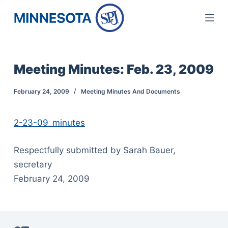
S
k
i
p
Meeting Minutes: Feb. 23, 2009
t
o
February 24, 2009
Meeting Minutes And Documents
c
o
2-23-09_minutes
n
t
Respectfully submitted by Sarah Bauer,
e
secretary
n
February 24, 2009
t