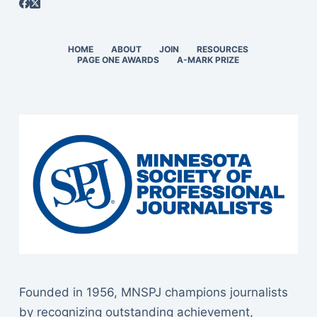
HOME
ABOUT
JOIN
RESOURCES
PAGE ONE AWARDS
A-MARK PRIZE
Founded in 1956, MNSPJ champions journalists
by recognizing outstanding achievement,