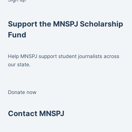
Support the MNSPJ Scholarship
Fund
Help MNSPJ support student journalists across
our state.
Donate now
Contact MNSPJ