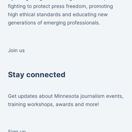
fighting to protect press freedom, promoting
high ethical standards and educating new
generations of emerging professionals.
Join us
Stay connected
Get updates about Minnesota journalism events,
training workshops, awards and more!
Sign up