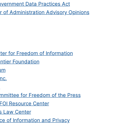
vernment Data Practices Act
 of Administration Advisory Opinions
ter for Freedom of Information
ontier Foundation
um
nc.
n
mmittee for Freedom of the Press
 FOI Resource Center
s Law Center
ce of Information and Privacy