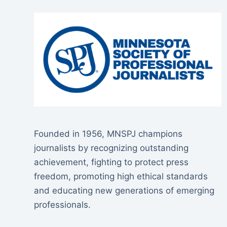
Founded in 1956, MNSPJ champions
journalists by recognizing outstanding
achievement, fighting to protect press
freedom, promoting high ethical standards
and educating new generations of emerging
professionals.