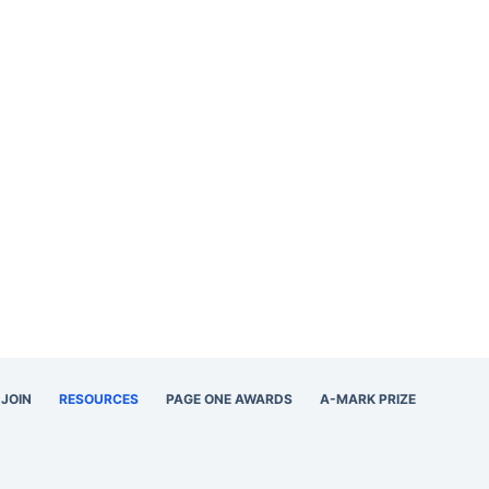
JOIN
RESOURCES
PAGE ONE AWARDS
A-MARK PRIZE