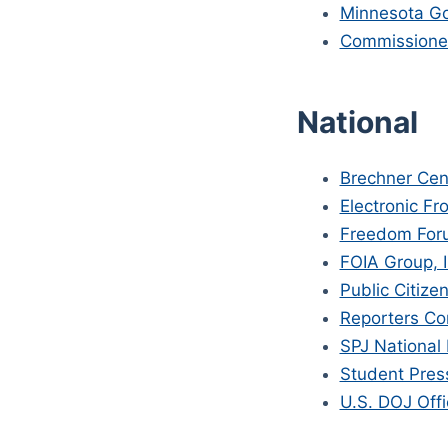
Minnesota Go
Commissioner
National
Brechner Cen
Electronic Fr
Freedom For
FOIA Group, I
Public Citize
Reporters Co
SPJ National
Student Pres
U.S. DOJ Offi