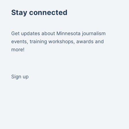
Stay connected
Get updates about Minnesota journalism
events, training workshops, awards and
more!
Sign up