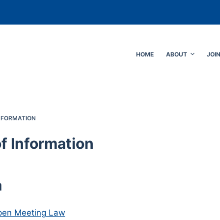
HOME
ABOUT
JOI
NFORMATION
f Information
a
pen Meeting Law