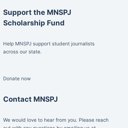
Support the MNSPJ
Scholarship Fund
Help MNSPJ support student journalists
across our state.
Donate now
Contact MNSPJ
We would love to hear from you. Please reach
out with any questions by emailing us at