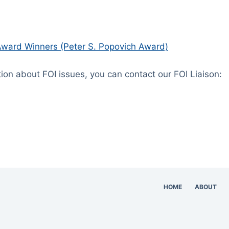
ward Winners (Peter S. Popovich Award)
tion about FOI issues, you can contact our FOI Liaison:
HOME
ABOUT