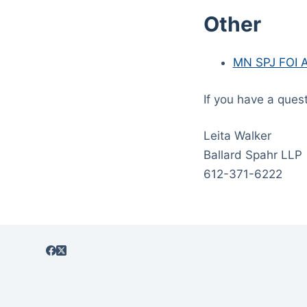
Other
MN SPJ FOI A
If you have a ques
Leita Walker
Ballard Spahr LLP
612-371-6222