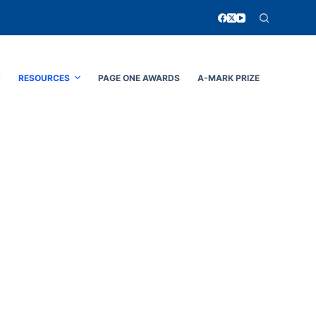
N
RESOURCES
PAGE ONE AWARDS
A-MARK PRIZE