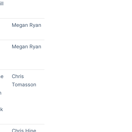
ll
Megan Ryan
Megan Ryan
h
me
Chris
Tomasson
n
ck
Chris Hine