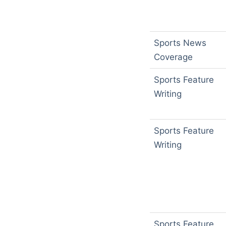
Sports News
Coverage
Sports Feature
Writing
Sports Feature
Writing
Sports Feature