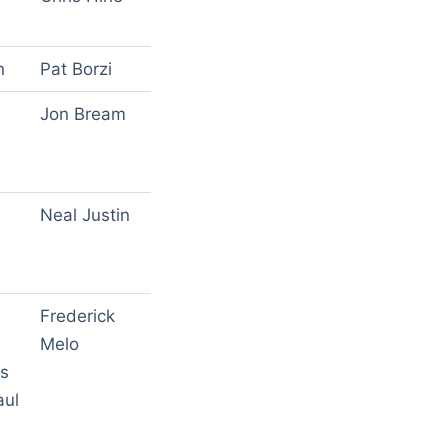
n
Pat Borzi
Jon Bream
Neal Justin
Frederick
Melo
gs
aul