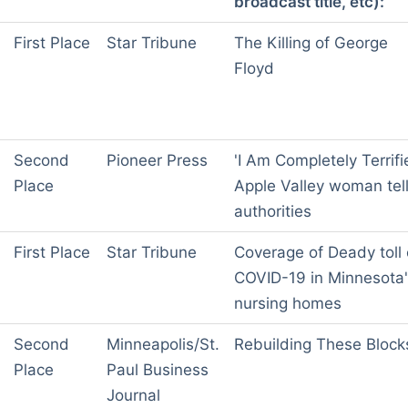
broadcast title, etc):
First Place
Star Tribune
The Killing of George
Floyd
Second
Pioneer Press
'I Am Completely Terrifi
Place
Apple Valley woman tel
authorities
First Place
Star Tribune
Coverage of Deady toll 
COVID-19 in Minnesota
nursing homes
Second
Minneapolis/St.
Rebuilding These Block
Place
Paul Business
Journal