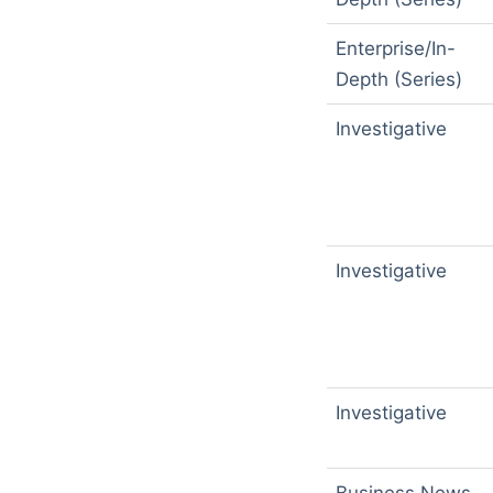
Enterprise/In-
Depth (Series)
Investigative
Investigative
Investigative