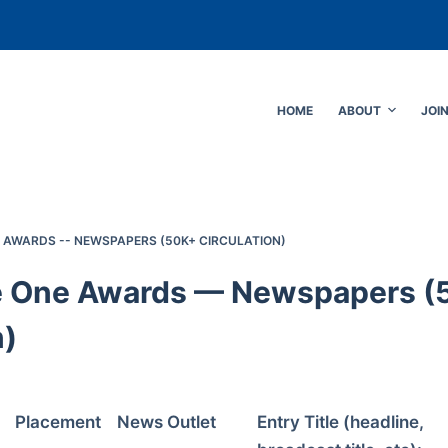
HOME
ABOUT
JOI
E AWARDS -- NEWSPAPERS (50K+ CIRCULATION)
e One Awards — Newspapers (
n)
Placement
News Outlet
Entry Title (headline,