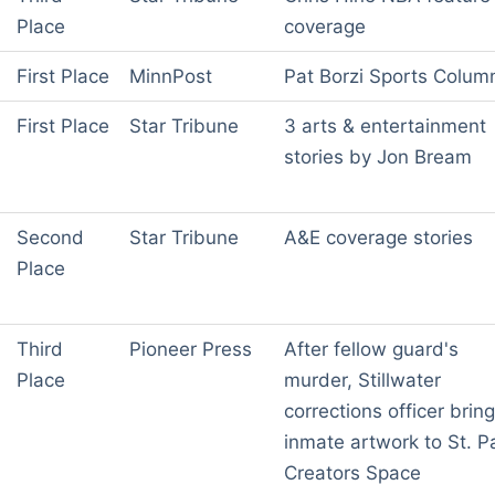
Place
coverage
First Place
MinnPost
Pat Borzi Sports Colum
First Place
Star Tribune
3 arts & entertainment
stories by Jon Bream
Second
Star Tribune
A&E coverage stories
Place
Third
Pioneer Press
After fellow guard's
Place
murder, Stillwater
corrections officer brin
inmate artwork to St. P
Creators Space