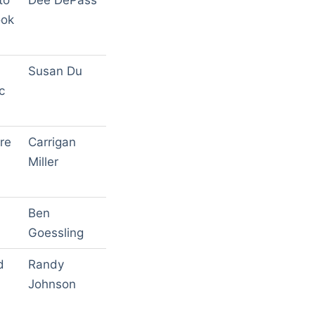
to
Dee DePass
ook
Susan Du
c
re
Carrigan
Miller
Ben
Goessling
d
Randy
Johnson