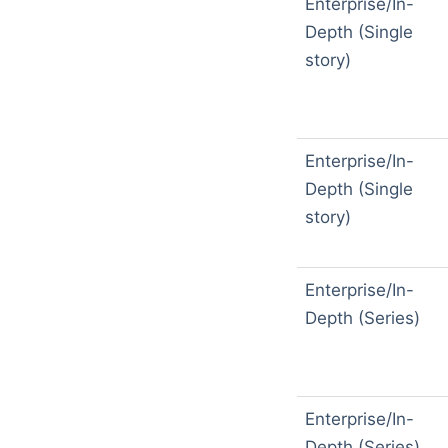
Enterprise/In-
Depth (Single
story)
Enterprise/In-
Depth (Single
story)
Enterprise/In-
Depth (Series)
Enterprise/In-
Depth (Series)