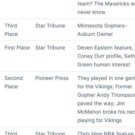
team? The Mavericks wi
never know
Third
Star Tribune
Minnesota Gophers-
Place
Auburn Gamer
First Place
Star Tribune
Deven Eastern feature,
Coney Durr profile, Set
Green human interest
Second
Pioneer Press
They played in one ga
Place
for the Vikings; Former
Gopher Andy Thompso
paved the way; Jim
McMahon broke his ne
playing for Vikings
Third
Star Tribune
Chris Hine NBA feature