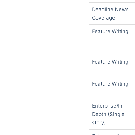
Deadline News
Coverage
Feature Writing
Feature Writing
Feature Writing
Enterprise/In-
Depth (Single
story)