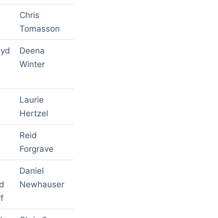
Chris
Tomasson
oyd
Deena
Winter
Laurie
Hertzel
Reid
Forgrave
Daniel
ed
Newhauser
f