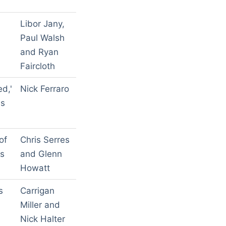
Libor Jany,
Paul Walsh
and Ryan
Faircloth
ed,'
Nick Ferraro
ls
of
Chris Serres
's
and Glenn
Howatt
s
Carrigan
Miller and
Nick Halter