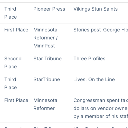
Third
Pioneer Press
Vikings Stun Saints
Place
First Place
Minnesota
Stories post-George Fl
Reformer /
MinnPost
Second
Star Tribune
Three Profiles
Place
Third
StarTribune
Lives, On the Line
Place
First Place
Minnesota
Congressman spent tax
Reformer
dollars on vendor own
by a member of his staf