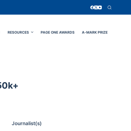
N
RESOURCES
PAGE ONE AWARDS
A-MARK PRIZE
50k+
Journalist(s)