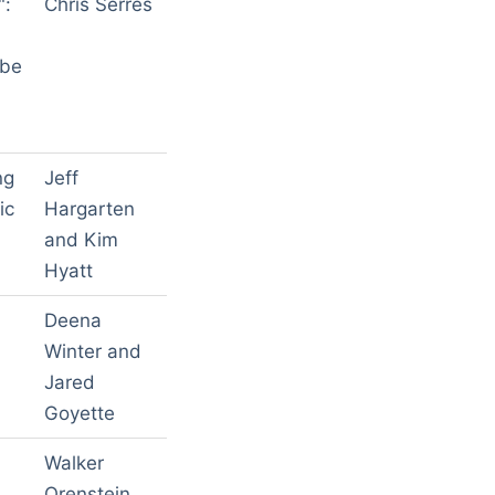
":
Chris Serres
ibe
ng
Jeff
ic
Hargarten
and Kim
Hyatt
Deena
Winter and
Jared
Goyette
Walker
Orenstein