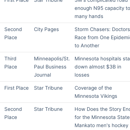
First Place
Star Tribune
3M's complicated road 
enough N95 capacity t
many hands
Second
City Pages
Storm Chasers: Doctors
Place
Race from One Epidemi
to Another
Third
Minneapolis/St.
Minnesota hospitals sta
Place
Paul Business
down almost $3B in
Journal
losses
First Place
Star Tribune
Coverage of the
Minnesota Vikings
Second
Star Tribune
How Does the Story En
Place
for the Minnesota State
Mankato men's hockey