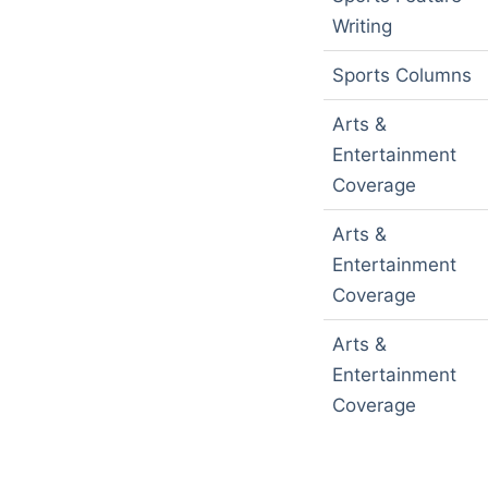
Writing
Sports Columns
Arts &
Entertainment
Coverage
Arts &
Entertainment
Coverage
Arts &
Entertainment
Coverage