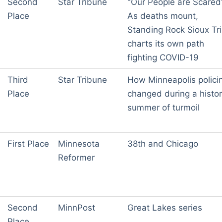
Second
Star Tribune
"Our People are Scared
Place
As deaths mount,
Standing Rock Sioux Tr
charts its own path
fighting COVID-19
Third
Star Tribune
How Minneapolis polici
Place
changed during a histor
summer of turmoil
First Place
Minnesota
38th and Chicago
Reformer
Second
MinnPost
Great Lakes series
Place