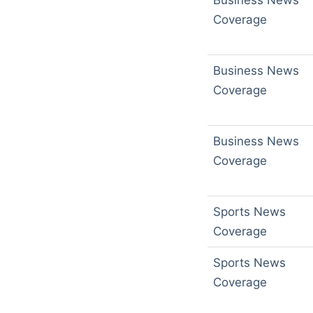
Business News
Coverage
Business News
Coverage
Business News
Coverage
Sports News
Coverage
Sports News
Coverage