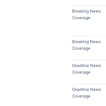
Breaking News
Coverage
Breaking News
Coverage
Deadline News
Coverage
Deadline News
Coverage