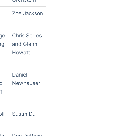
Zoe Jackson
ge:
Chris Serres
ng
and Glenn
Howatt
Daniel
ed
Newhauser
f
lf
Susan Du