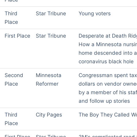
Third
Star Tribune
Young voters
Place
First Place
Star Tribune
Desperate at Death Rid
How a Minnesota nursi
home descended into a
coronavirus black hole
Second
Minnesota
Congressman spent tax
Place
Reformer
dollars on vendor own
by a member of his staf
and follow up stories
Third
City Pages
The Boy They Called Wo
Place