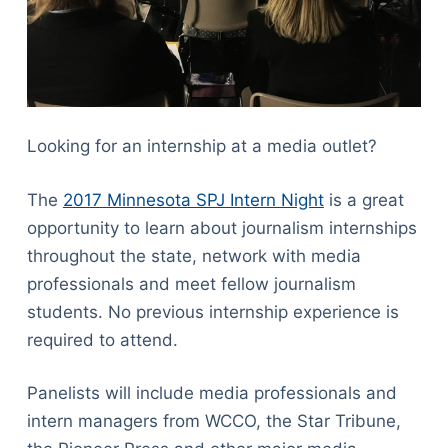
Looking for an internship at a media outlet?
The
2017 Minnesota SPJ Intern Night
is a great
opportunity to learn about journalism internships
throughout the state, network with media
professionals and meet fellow journalism
students. No previous internship experience is
required to attend.
Panelists will include media professionals and
intern managers from WCCO, the Star Tribune,