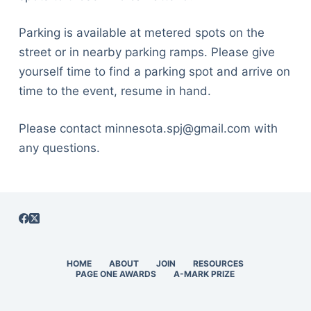
Parking is available at metered spots on the
street or in nearby parking ramps. Please give
yourself time to find a parking spot and arrive on
time to the event, resume in hand.
Please contact minnesota.spj@gmail.com with
any questions.
HOME
ABOUT
JOIN
RESOURCES
PAGE ONE AWARDS
A-MARK PRIZE