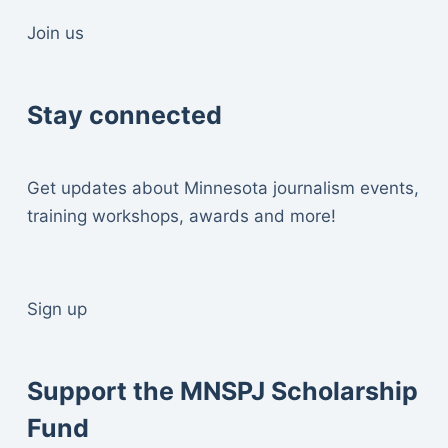
Join us
Stay connected
Get updates about Minnesota journalism events,
training workshops, awards and more!
Sign up
Support the MNSPJ Scholarship
Fund