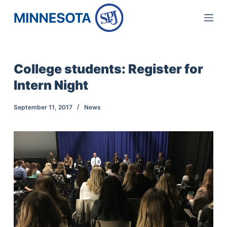
S
k
i
p
College students: Register for
t
Intern Night
o
c
September 11, 2017
News
o
n
t
e
n
t