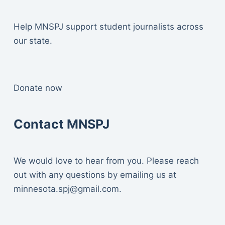
Help MNSPJ support student journalists across
our state.
Donate now
Contact MNSPJ
We would love to hear from you. Please reach
out with any questions by emailing us at
minnesota.spj@gmail.com
.