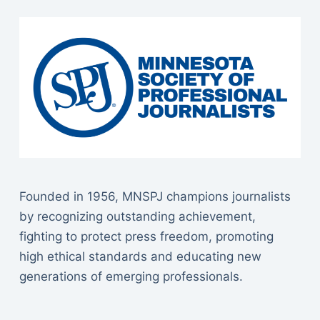
Founded in 1956, MNSPJ champions journalists
by recognizing outstanding achievement,
fighting to protect press freedom, promoting
high ethical standards and educating new
generations of emerging professionals.