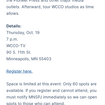
the Pioneer Press and other major media
outlets. Afterward, tour WCCO studios as time
allows.
Details:
Thursday, Oct. 19
7 p.m.
WCCO-TV
90 S. 11th St.
Minneapolis, MN 55403
Register here.
Space is limited at this event: Only 60 spots are
available. If you register and cannot attend, you
must notify MNSPJ immediately so we can open
spots to those who can attend.