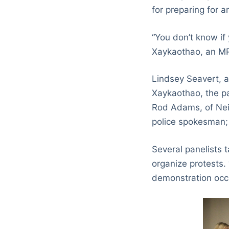
for preparing for 
“You don’t know if
Xaykaothao, an MP
Lindsey Seavert, 
Xaykaothao, the p
Rod Adams, of Nei
police spokesman; 
Several panelists 
organize protests.
demonstration occu