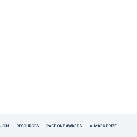
JOIN
RESOURCES
PAGE ONE AWARDS
A-MARK PRIZE