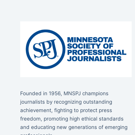
Founded in 1956, MNSPJ champions
journalists by recognizing outstanding
achievement, fighting to protect press
freedom, promoting high ethical standards
and educating new generations of emerging