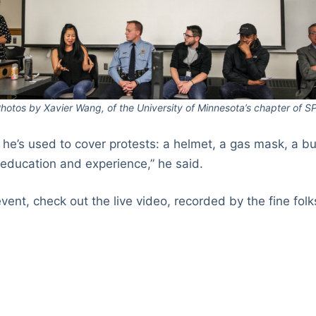
hotos by Xavier Wang, of the University of Minnesota’s chapter of S
s he’s used to cover protests: a helmet, a gas mask, a bu
“education and experience,” he said.
event, check out the live video, recorded by the fine fol