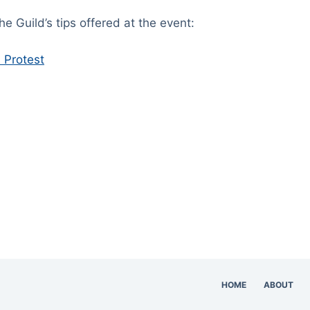
the Guild’s tips offered at the event:
a Protest
HOME
ABOUT