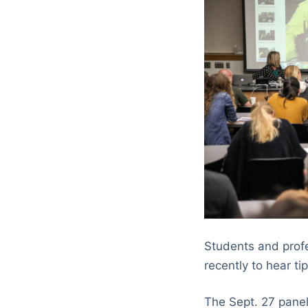
Students and profe
recently to hear t
The Sept. 27 panel