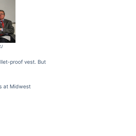
PJ
llet-proof vest. But
ks at Midwest