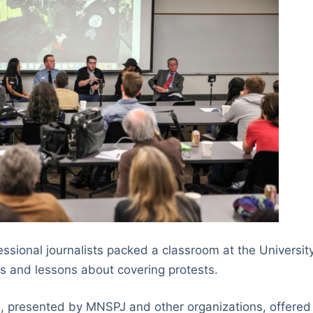
ssional journalists packed a classroom at the Universit
ips and lessons about covering protests.
, presented by MNSPJ and other organizations, offered