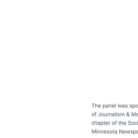
The panel was spo
of Journalism & M
chapter of the So
Minnesota Newspa