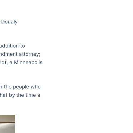
” Doualy
ddition to
endment attorney;
dt, a Minneapolis
th the people who
hat by the time a