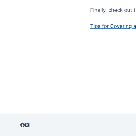
Finally, check out 
Tips for Covering 