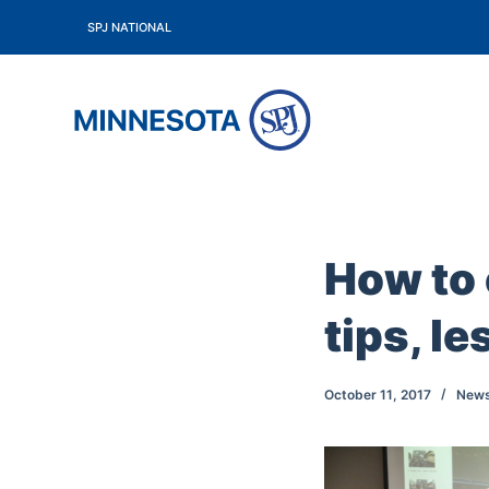
S
SPJ NATIONAL
k
i
p
t
o
c
o
How to 
n
t
tips, l
e
n
t
October 11, 2017
New