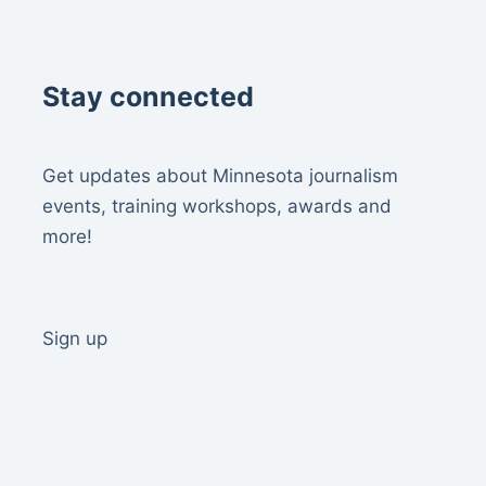
Stay connected
Get updates about Minnesota journalism
events, training workshops, awards and
more!
Sign up