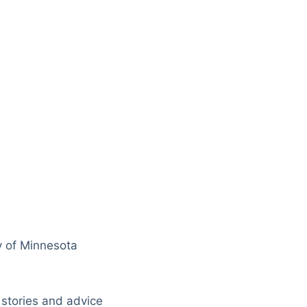
y of Minnesota
 stories and advice