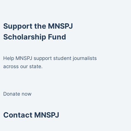
Support the MNSPJ
Scholarship Fund
Help MNSPJ support student journalists
across our state.
Donate now
Contact MNSPJ