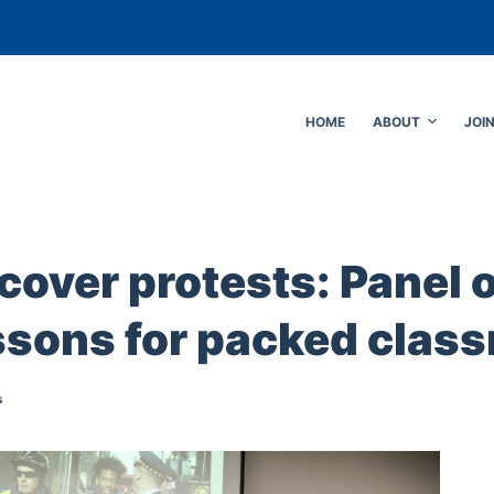
HOME
ABOUT
JOI
cover protests: Panel 
essons for packed clas
s