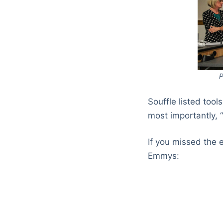
P
Souffle listed tool
most importantly, 
If you missed the 
Emmys: