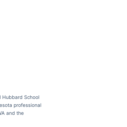
N Hubbard School
sota professional
WA and the