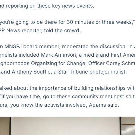
and reporting on these key news events.
 you’re going to be there for 30 minutes or three weeks,
R News reporter, told the crowd.
an MNSPJ board member, moderated the discussion. In a
anelists included Mark Anfinson, a media and First Am
ghborhoods Organizing for Change; Officer Corey Schmi
and Anthony Souffle, a Star Tribune photojournalist.
talked about the importance of building relationships wi
 “If you have time, go to these community meetings” so t
rs, you know the activists involved, Adams said.