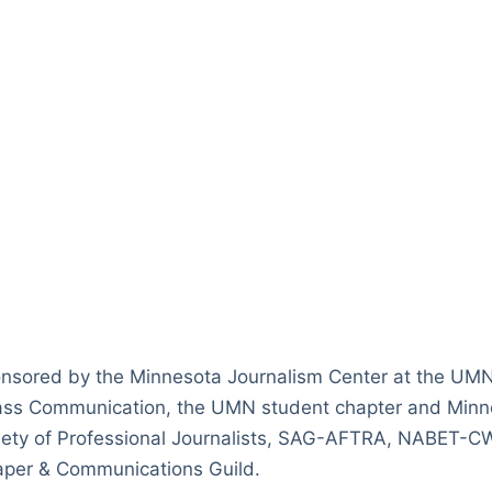
nsored by the Minnesota Journalism Center at the UM
ass Communication, the UMN student chapter and Minne
ciety of Professional Journalists, SAG-AFTRA, NABET-C
per & Communications Guild.