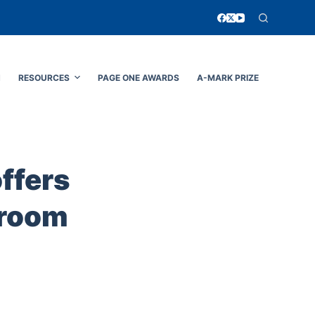
N
RESOURCES
PAGE ONE AWARDS
A-MARK PRIZE
offers
sroom