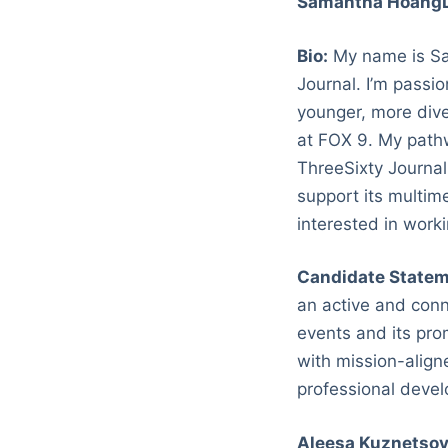
Samantha Hoang
Bio:
My name is Sa
Journal. I’m passi
younger, more dive
at FOX 9. My pathw
ThreeSixty Journal
support its multim
interested in work
Candidate Statem
an active and conn
events and its pro
with mission-alig
professional devel
Aleesa Kuznetso