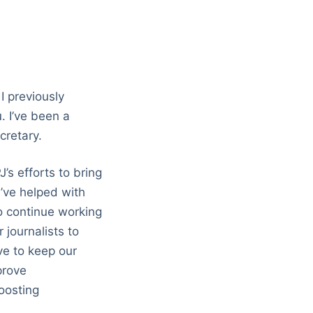
I previously
. I’ve been a
cretary.
’s efforts to bring
’ve helped with
to continue working
 journalists to
ve to keep our
prove
oosting