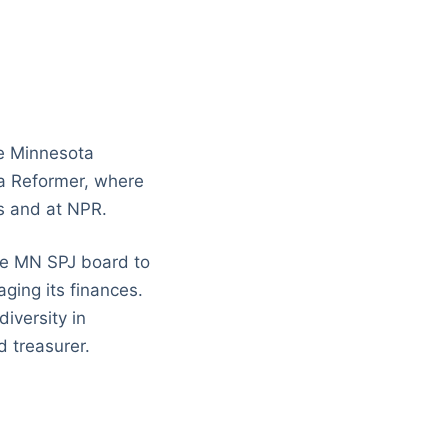
he Minnesota
ta Reformer, where
ws and at NPR.
the MN SPJ board to
aging its finances.
iversity in
 treasurer.