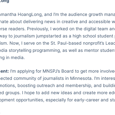
Long
mantha HoangLong, and I’m the audience growth mana
onate about delivering news in creative and accessible 
rse readers. Previously, I worked on the digital team 
ay to journalism jumpstarted as a high school student p
ism. Now, I serve on the St. Paul-based nonprofit’s Lea
edia storytelling programming, as well as mentor student
ing in media.
ent:
I’m applying for MNSPJ’s Board to get more involved
ected community of journalists in Minnesota. I’m interes
motions, boosting outreach and membership, and buildin
ned groups. I hope to add new ideas and create more ed
opment opportunities, especially for early-career and stu
v