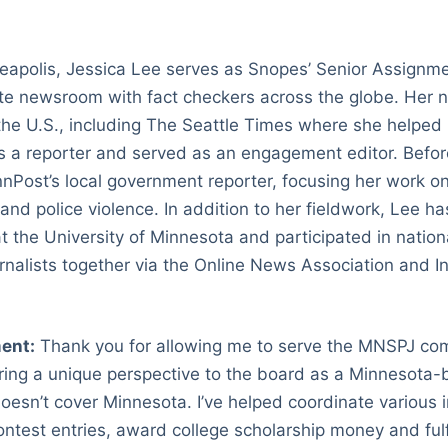
apolis, Jessica Lee serves as Snopes’ Senior Assignme
te newsroom with fact checkers across the globe. Her
he U.S., including The Seattle Times where she helped
 a reporter and served as an engagement editor. Before
nPost’s local government reporter, focusing her work o
 and police violence. In addition to her fieldwork, Lee 
at the University of Minnesota and participated in nation
urnalists together via the Online News Association and I
.
ent:
Thank you for allowing me to serve the MNSPJ com
bring a unique perspective to the board as a Minnesota-b
esn’t cover Minnesota. I’ve helped coordinate various 
ontest entries, award college scholarship money and fulfi