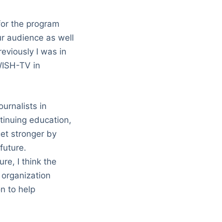
for the program
ur audience as well
eviously I was in
 WISH-TV in
urnalists in
ntinuing education,
et stronger by
future.
re, I think the
 organization
n to help