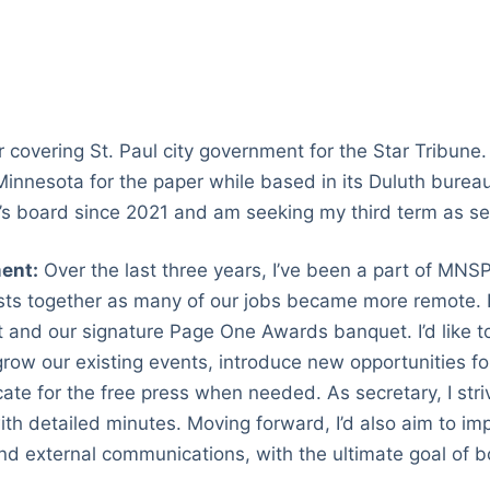
 covering St. Paul city government for the Star Tribune. 
innesota for the paper while based in its Duluth bureau
 board since 2021 and am seeking my third term as se
ent:
Over the last three years, I’ve been a part of MNSPJ
sts together as many of our jobs became more remote. I
ht and our signature Page One Awards banquet. I’d like 
row our existing events, introduce new opportunities for
te for the free press when needed. As secretary, I stri
th detailed minutes. Moving forward, I’d also aim to im
nd external communications, with the ultimate goal of b