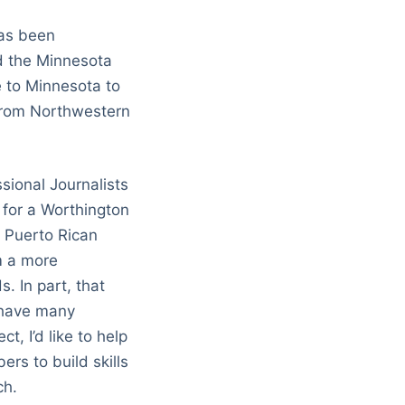
has been
nd the Minnesota
e to Minnesota to
 from Northwestern
sional Journalists
t for a Worthington
d Puerto Rican
sm a more
. In part, that
 have many
t, I’d like to help
rs to build skills
ch.