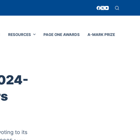
N
RESOURCES
PAGE ONE AWARDS
A-MARK PRIZE
2024-
rs
ting to its