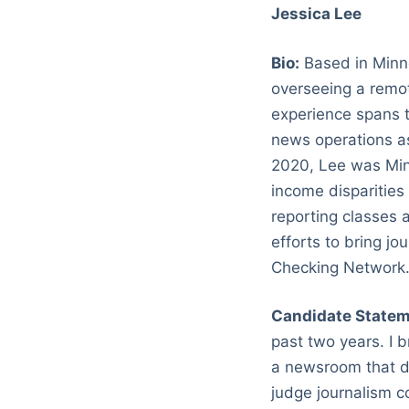
Jessica Lee
Bio:
Based in Minne
overseeing a remo
experience spans t
news operations as
2020, Lee was Min
income disparities
reporting classes 
efforts to bring jo
Checking Network
Candidate Statem
past two years. I 
a newsroom that do
judge journalism c