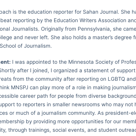
ach is the education reporter for Sahan Journal. She 
 beat reporting by the Education Writers Association a
ional Journalists. Originally from Pennsylvania, she cam
llege and never left. She also holds a master’s degree
l School of Journalism.
ent:
I was appointed to the Minnesota Society of Profes
hortly after I joined, I organized a statement of suppor
threats from the community after reporting on LGBTQ an
I think MNSPJ can play more of a role in making journali
ssible career path for people from diverse backgrounds
upport to reporters in smaller newsrooms who may not
rces or much of a journalism community. As president-elec
bership by providing more opportunities for our membe
y, through trainings, social events, and student outrea