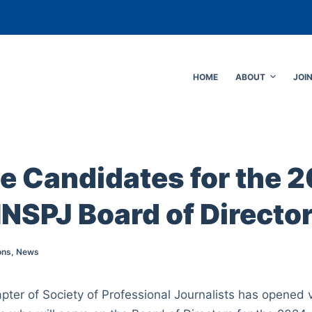
HOME
ABOUT
JOI
e Candidates for the 
SPJ Board of Directo
ons
,
News
ter of Society of Professional Journalists has opened vo