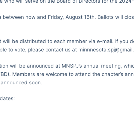
who will serve on the Board of Directors for the 2024
etween now and Friday, August 16th. Ballots will close
t will be distributed to each member via e-mail. If you d
gible to vote, please contact us at minnnesota.spj@gmail
ction will be announced at MNSPJ’s annual meeting, whi
BD). Members are welcome to attend the chapter’s ann
e announced soon.
dates: