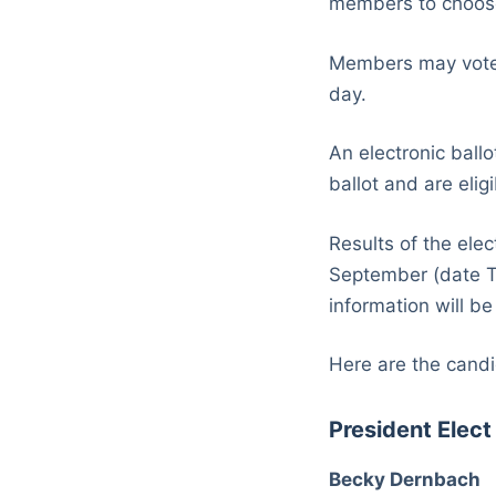
members to choose 
Members may vote b
day.
An electronic ballo
ballot and are eli
Results of the ele
September (date T
information will b
Here are the candi
President Elect
Becky Dernbach