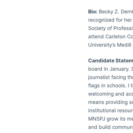
Bio:
Becky Z. Dernb
recognized for her
Society of Profess
attend Carleton Co
University’s Medil
Candidate Statem
board in January. S
journalist facing 
flags in schools. 
welcoming and acce
means providing s
institutional resou
MNSPJ grow its mem
and build communit