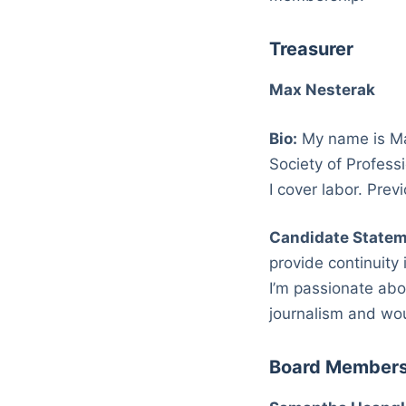
Treasurer
Max Nesterak
Bio:
My name is Max
Society of Profess
I cover labor. Pre
Candidate Statem
provide continuity 
I’m passionate abo
journalism and wo
Board Member