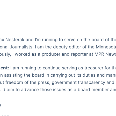
 Nesterak and I’m running to serve on the board of t
ional Journalists. I am the deputy editor of the Minneso
viously, I worked as a producer and reporter at MPR Ne
ent:
I am running to continue serving as treasurer for 
in assisting the board in carrying out its duties and man
ut freedom of the press, government transparency and d
uld aim to advance those issues as a board member and
s