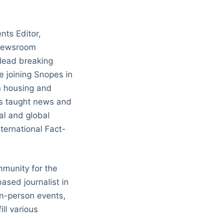
nts Editor,
 newsroom
 lead breaking
 joining Snopes in
n housing and
has taught news and
al and global
nternational Fact-
munity for the
ased journalist in
in-person events,
ll various