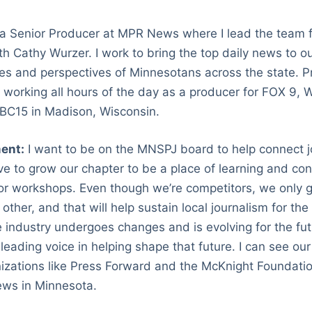
 a Senior Producer at MPR News where I lead the team 
 Cathy Wurzer. I work to bring the top daily news to o
ies and perspectives of Minnesotans across the state. Pr
, working all hours of the day as a producer for FOX 9,
NBC15 in Madison, Wisconsin.
ent:
I want to be on the MNSPJ board to help connect jo
ove to grow our chapter to be a place of learning and co
or workshops. Even though we’re competitors, we only g
other, and that will help sustain local journalism for the 
e industry undergoes changes and is evolving for the futu
eading voice in helping shape that future. I can see our
izations like Press Forward and the McKnight Foundatio
ews in Minnesota.