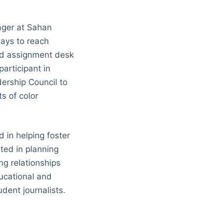
ger at Sahan
ways to reach
and assignment desk
articipant in
dership Council to
s of color
 in helping foster
ted in planning
g relationships
ucational and
dent journalists.