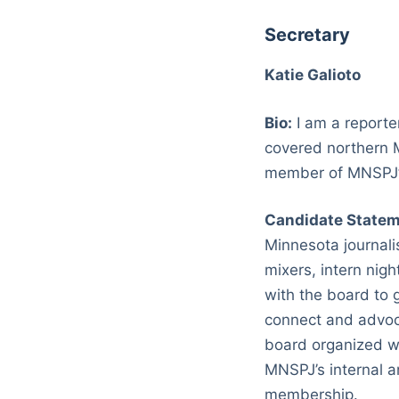
Secretary
Katie Galioto
Bio:
I am a reporter
covered northern M
member of MNSPJ’s
Candidate Statem
Minnesota journali
mixers, intern nig
with the board to g
connect and advoca
board organized wi
MNSPJ’s internal a
membership.