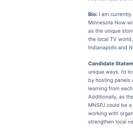
Bio:
I am currently
Minnesota Now with
as the unique stor
the local TV world
Indianapolis and 
Candidate Statem
unique ways. I’d l
by hosting panels 
learning from each 
Additionally, as th
MNSPJ could be a l
working with organ
strengthen local n