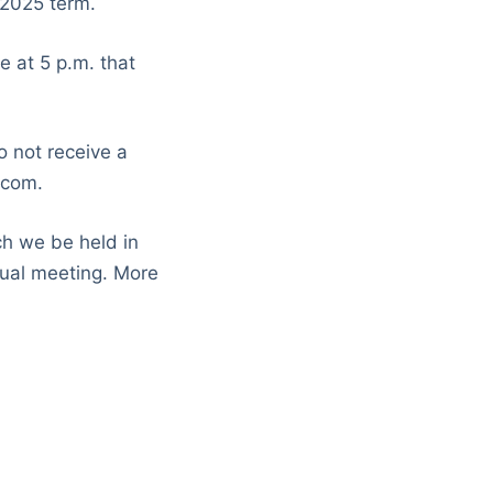
-2025 term.
 at 5 p.m. that
o not receive a
.com.
ch we be held in
ual meeting. More