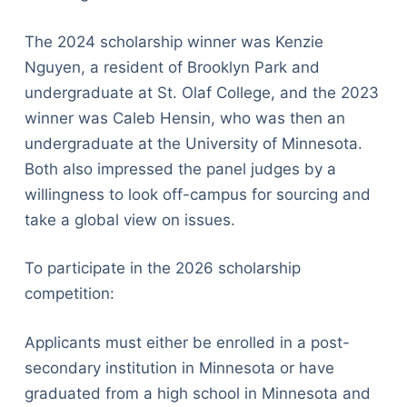
The 2024 scholarship winner was Kenzie
Nguyen, a resident of Brooklyn Park and
undergraduate at St. Olaf College, and the 2023
winner was Caleb Hensin, who was then an
undergraduate at the University of Minnesota.
Both also impressed the panel judges by a
willingness to look off-campus for sourcing and
take a global view on issues.
To participate in the 2026 scholarship
competition:
Applicants must either be enrolled in a post-
secondary institution in Minnesota or have
graduated from a high school in Minnesota and