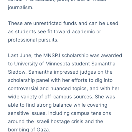
journalism.
These are unrestricted funds and can be used
as students see fit toward academic or
professional pursuits.
Last June, the MNSPJ scholarship was awarded
to University of Minnesota student Samantha
Siedow. Samantha impressed judges on the
scholarship panel with her efforts to dig into
controversial and nuanced topics, and with her
wide variety of off-campus sources. She was
able to find strong balance while covering
sensitive issues, including campus tensions
around the Israeli hostage crisis and the
bombing of Gaza.