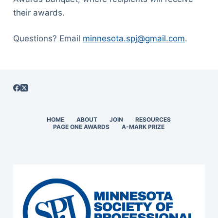
their awards.
Questions? Email
minnesota.spj@gmail.com
.
HOME
ABOUT
JOIN
RESOURCES
PAGE ONE AWARDS
A-MARK PRIZE