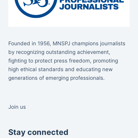
Founded in 1956, MNSPJ champions journalists
by recognizing outstanding achievement,
fighting to protect press freedom, promoting
high ethical standards and educating new
generations of emerging professionals.
Join us
Stay connected