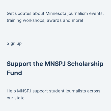
Get updates about Minnesota journalism events,
training workshops, awards and more!
Sign up
Support the MNSPJ Scholarship
Fund
Help MNSPJ support student journalists across
our state.