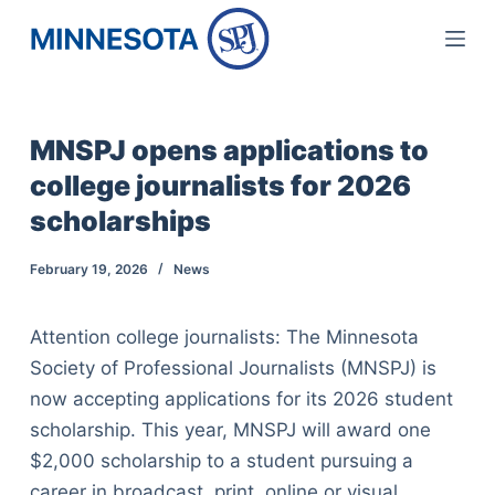
S
k
i
p
MNSPJ opens applications to
t
college journalists for 2026
o
c
scholarships
o
February 19, 2026
News
n
t
e
Attention college journalists: The Minnesota
n
Society of Professional Journalists (MNSPJ) is
t
now accepting applications for its 2026 student
scholarship. This year, MNSPJ will award one
$2,000 scholarship to a student pursuing a
career in broadcast, print, online or visual