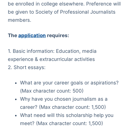
be enrolled in college elsewhere. Preference will
be given to Society of Professional Journalists
members.
The
application
requires:
1. Basic information: Education, media
experience & extracurricular activities
2. Short essays:
What are your career goals or aspirations?
(Max character count: 500)
Why have you chosen journalism as a
career? (Max character count: 1,500)
What need will this scholarship help you
meet? (Max character count: 1,500)