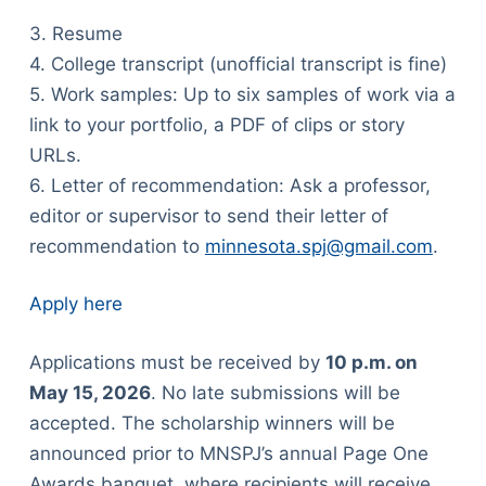
3. Resume
4. College transcript (unofficial transcript is fine)
5. Work samples: Up to six samples of work via a
link to your portfolio, a PDF of clips or story
URLs.
6. Letter of recommendation: Ask a professor,
editor or supervisor to send their letter of
recommendation to
minnesota.spj@gmail.com
.
Apply here
Applications must be received by
10 p.m. on
May 15, 2026
. No late submissions will be
accepted. The scholarship winners will be
announced prior to MNSPJ’s annual Page One
Awards banquet, where recipients will receive