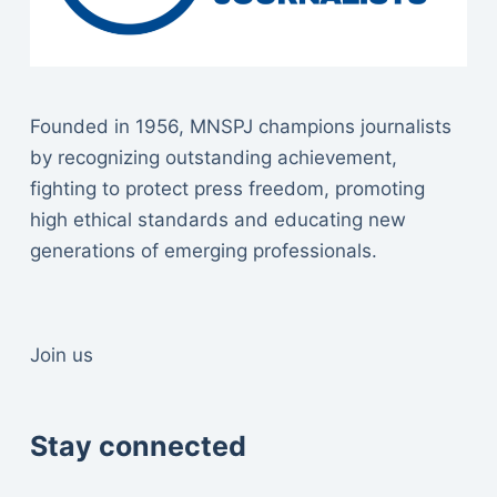
Founded in 1956, MNSPJ champions journalists
by recognizing outstanding achievement,
fighting to protect press freedom, promoting
high ethical standards and educating new
generations of emerging professionals.
Join us
Stay connected