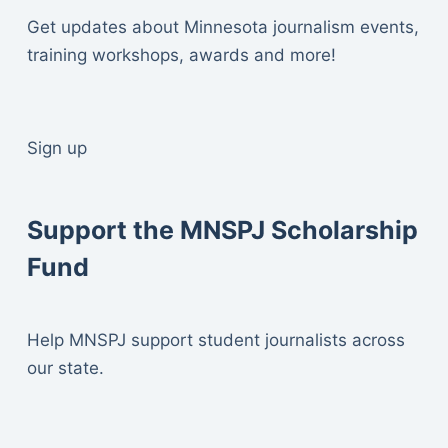
Get updates about Minnesota journalism events,
training workshops, awards and more!
Sign up
Support the MNSPJ Scholarship
Fund
Help MNSPJ support student journalists across
our state.