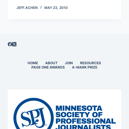
JEFF.ACHEN
MAY 23, 2010
HOME
ABOUT
JOIN
RESOURCES
PAGE ONE AWARDS
A-MARK PRIZE