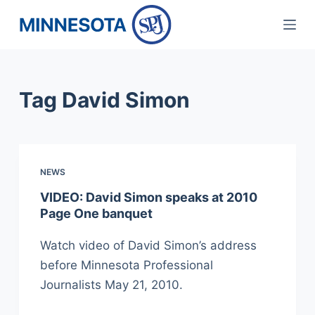
S
k
i
p
Tag
David Simon
t
o
c
o
NEWS
n
t
VIDEO: David Simon speaks at 2010
Page One banquet
e
n
Watch video of David Simon’s address
t
before Minnesota Professional
Journalists May 21, 2010.