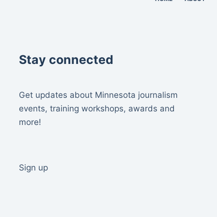
Stay connected
Get updates about Minnesota journalism
events, training workshops, awards and
more!
Sign up