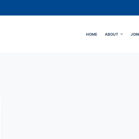
HOME
ABOUT
JOI