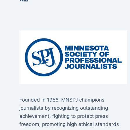
Founded in 1956, MNSPJ champions
journalists by recognizing outstanding
achievement, fighting to protect press
freedom, promoting high ethical standards