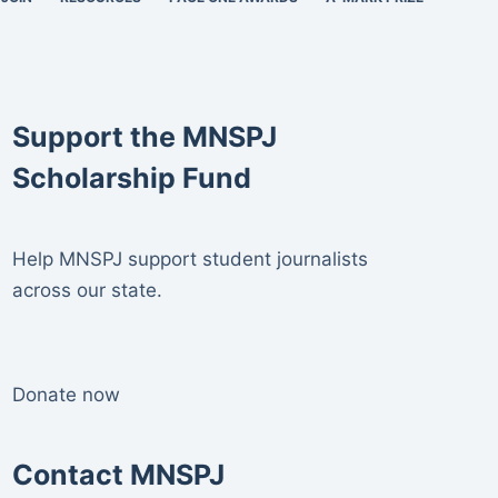
Support the MNSPJ
Scholarship Fund
Help MNSPJ support student journalists
across our state.
Donate now
Contact MNSPJ