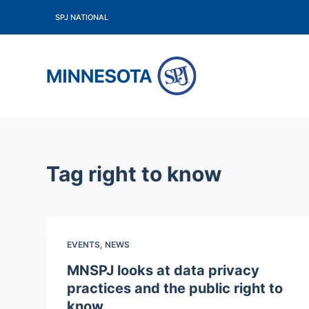
S
SPJ NATIONAL
k
i
p
t
o
c
o
Tag
right to know
n
t
e
n
EVENTS
,
NEWS
t
MNSPJ looks at data privacy
practices and the public right to
know