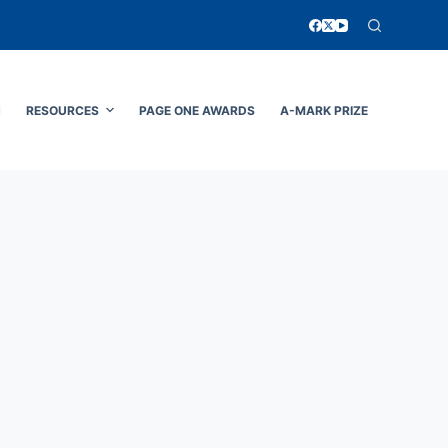
N
RESOURCES
PAGE ONE AWARDS
A-MARK PRIZE