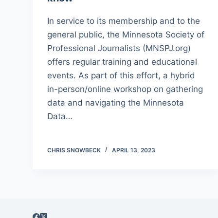
In service to its membership and to the
general public, the Minnesota Society of
Professional Journalists (MNSPJ.org)
offers regular training and educational
events. As part of this effort, a hybrid
in-person/online workshop on gathering
data and navigating the Minnesota
Data…
CHRIS SNOWBECK
APRIL 13, 2023