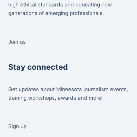
high ethical standards and educating new
generations of emerging professionals.
Join us
Stay connected
Get updates about Minnesota journalism events,
training workshops, awards and more!
Sign up