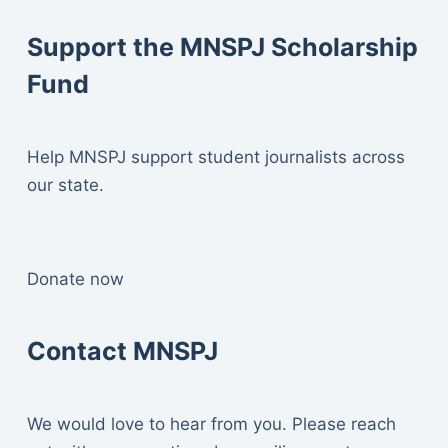
Support the MNSPJ Scholarship
Fund
Help MNSPJ support student journalists across
our state.
Donate now
Contact MNSPJ
We would love to hear from you. Please reach