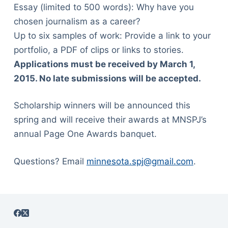
Essay (limited to 500 words): Why have you
chosen journalism as a career?
Up to six samples of work: Provide a link to your
portfolio, a PDF of clips or links to stories.
Applications must be received by March 1,
2015. No late submissions will be accepted.
Scholarship winners will be announced this
spring and will receive their awards at MNSPJ’s
annual Page One Awards banquet.
Questions? Email
minnesota.spj@gmail.com
.