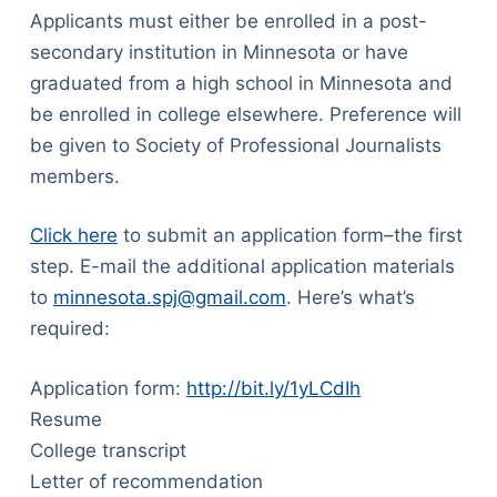
Applicants must either be enrolled in a post-
secondary institution in Minnesota or have
graduated from a high school in Minnesota and
be enrolled in college elsewhere. Preference will
be given to Society of Professional Journalists
members.
Click here
to submit an application form–the first
step. E-mail the additional application materials
to
minnesota.spj@gmail.com
. Here’s what’s
required:
Application form:
http://bit.ly/1yLCdIh
Resume
College transcript
Letter of recommendation