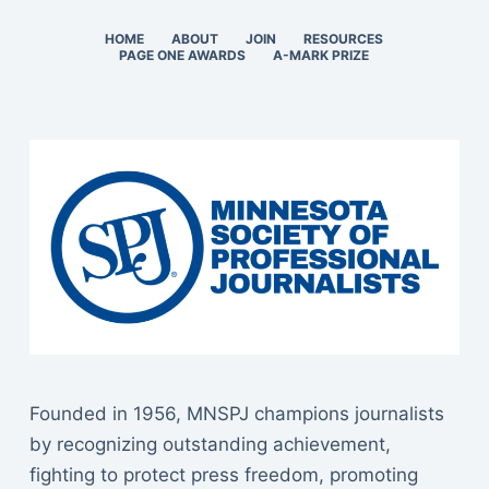
HOME
ABOUT
JOIN
RESOURCES
PAGE ONE AWARDS
A-MARK PRIZE
Founded in 1956, MNSPJ champions journalists
by recognizing outstanding achievement,
fighting to protect press freedom, promoting