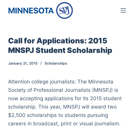
S
k
i
p
Call for Applications: 2015
t
MNSPJ Student Scholarship
o
c
January 21, 2015
Scholarships
o
n
Attention college journalists: The Minnesota
t
Society of Professional Journalists (MNSPJ) is
e
now accepting applications for its 2015 student
n
scholarship. This year, MNSPJ will award two
t
$2,500 scholarships to students pursuing
careers in broadcast, print or visual journalism.