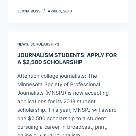
JENNA ROSS
APRIL 1, 2018
NEWS
,
SCHOLARSHIPS
JOURNALISM STUDENTS: APPLY FOR
A $2,500 SCHOLARSHIP
Attention college journalists: The
Minnesota Society of Professional
Journalists (MNSPJ) is now accepting
applications for its 2018 student
scholarship. This year, MNSPJ will award
one $2,500 scholarship to a student
pursuing a career in broadcast, print,
online or visual journalism.…