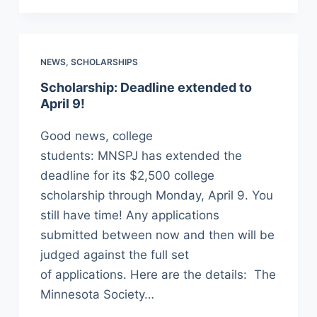
NEWS
,
SCHOLARSHIPS
Scholarship: Deadline extended to
April 9!
Good news, college
students: MNSPJ has extended the
deadline for its $2,500 college
scholarship through Monday, April 9. You
still have time! Any applications
submitted between now and then will be
judged against the full set
of applications. Here are the details: The
Minnesota Society…