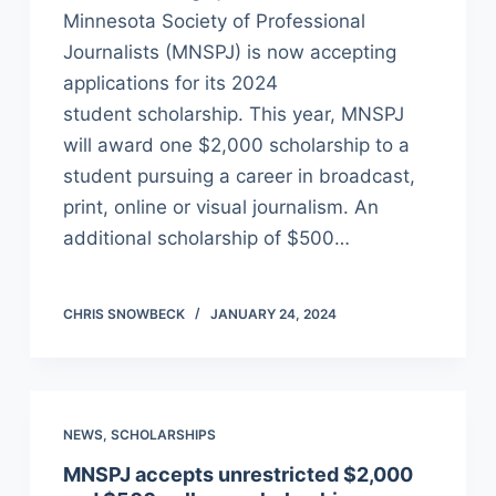
Minnesota Society of Professional
Journalists (MNSPJ) is now accepting
applications for its 2024
student scholarship. This year, MNSPJ
will award one $2,000 scholarship to a
student pursuing a career in broadcast,
print, online or visual journalism. An
additional scholarship of $500…
CHRIS SNOWBECK
JANUARY 24, 2024
NEWS
,
SCHOLARSHIPS
MNSPJ accepts unrestricted $2,000