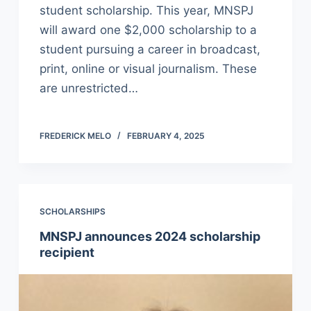
student scholarship. This year, MNSPJ
will award one $2,000 scholarship to a
student pursuing a career in broadcast,
print, online or visual journalism. These
are unrestricted…
FREDERICK MELO
FEBRUARY 4, 2025
SCHOLARSHIPS
MNSPJ announces 2024 scholarship
recipient