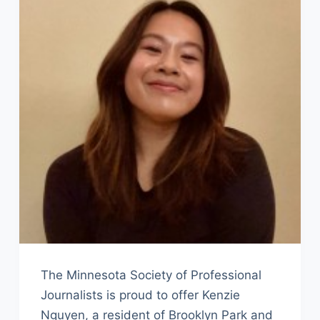
The Minnesota Society of Professional
Journalists is proud to offer Kenzie
Nguyen, a resident of Brooklyn Park and