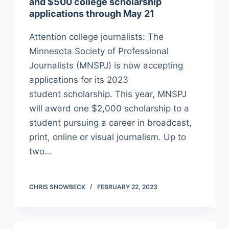
and $500 college scholarship
applications through May 21
Attention college journalists: The
Minnesota Society of Professional
Journalists (MNSPJ) is now accepting
applications for its 2023
student scholarship. This year, MNSPJ
will award one $2,000 scholarship to a
student pursuing a career in broadcast,
print, online or visual journalism. Up to
two…
CHRIS SNOWBECK
FEBRUARY 22, 2023