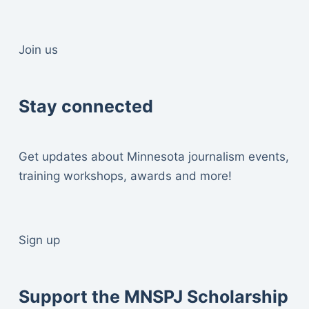
Join us
Stay connected
Get updates about Minnesota journalism events,
training workshops, awards and more!
Sign up
Support the MNSPJ Scholarship