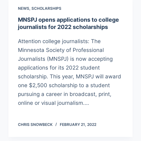
NEWS
,
SCHOLARSHIPS
MNSPJ opens applications to college
journalists for 2022 scholarships
Attention college journalists: The
Minnesota Society of Professional
Journalists (MNSPJ) is now accepting
applications for its 2022 student
scholarship. This year, MNSPJ will award
one $2,500 scholarship to a student
pursuing a career in broadcast, print,
online or visual journalism.…
CHRIS SNOWBECK
FEBRUARY 21, 2022