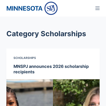
S
k
i
p
Category
Scholarships
t
o
c
o
SCHOLARSHIPS
n
t
MNSPJ announces 2026 scholarship
recipients
e
n
t