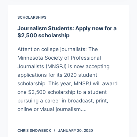
SCHOLARSHIPS
Journalism Students: Apply now for a
$2,500 scholarship
Attention college journalists: The
Minnesota Society of Professional
Journalists (MNSPJ) is now accepting
applications for its 2020 student
scholarship. This year, MNSPJ will award
one $2,500 scholarship to a student
pursuing a career in broadcast, print,
online or visual journalism.…
CHRIS SNOWBECK
JANUARY 20, 2020