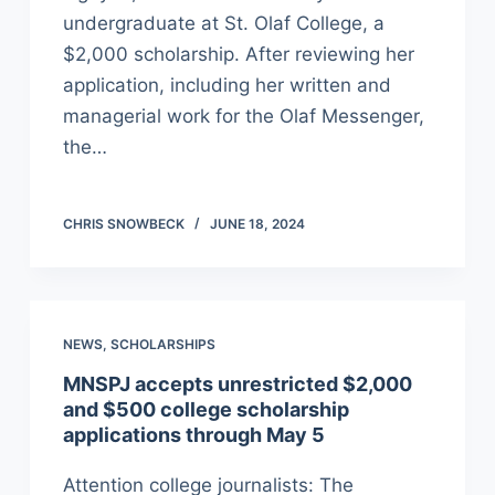
undergraduate at St. Olaf College, a
$2,000 scholarship. After reviewing her
application, including her written and
managerial work for the Olaf Messenger,
the…
CHRIS SNOWBECK
JUNE 18, 2024
NEWS
,
SCHOLARSHIPS
MNSPJ accepts unrestricted $2,000
and $500 college scholarship
applications through May 5
Attention college journalists: The