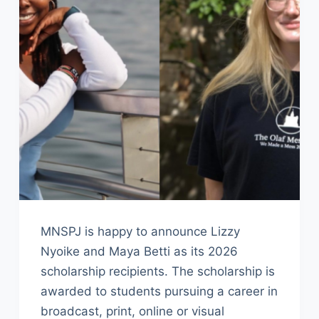
MNSPJ is happy to announce Lizzy
Nyoike and Maya Betti as its 2026
scholarship recipients. The scholarship is
awarded to students pursuing a career in
broadcast, print, online or visual