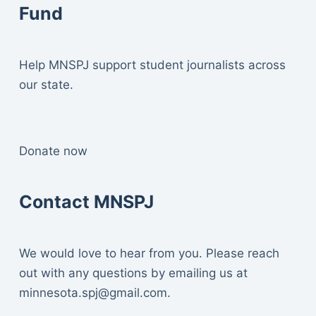
Fund
Help MNSPJ support student journalists across
our state.
Donate now
Contact MNSPJ
We would love to hear from you. Please reach
out with any questions by emailing us at
minnesota.spj@gmail.com
.