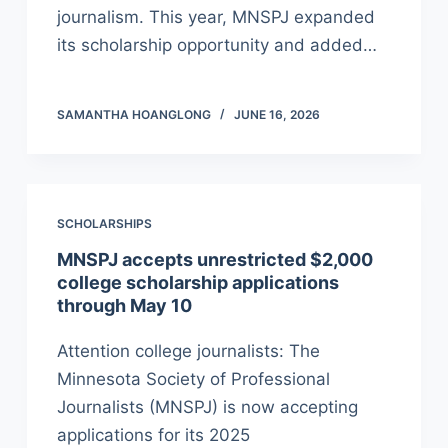
journalism. This year, MNSPJ expanded
its scholarship opportunity and added…
SAMANTHA HOANGLONG
JUNE 16, 2026
SCHOLARSHIPS
MNSPJ accepts unrestricted $2,000
college scholarship applications
through May 10
Attention college journalists: The
Minnesota Society of Professional
Journalists (MNSPJ) is now accepting
applications for its 2025