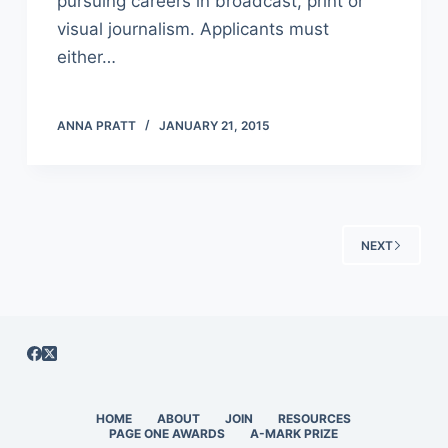
pursuing careers in broadcast, print or
visual journalism. Applicants must
either…
ANNA PRATT
JANUARY 21, 2015
NEXT
HOME
ABOUT
JOIN
RESOURCES
PAGE ONE AWARDS
A-MARK PRIZE