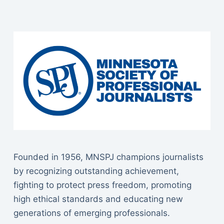
Founded in 1956, MNSPJ champions journalists
by recognizing outstanding achievement,
fighting to protect press freedom, promoting
high ethical standards and educating new
generations of emerging professionals.