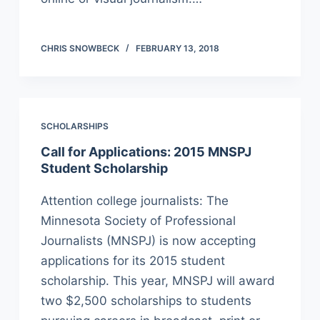
CHRIS SNOWBECK
FEBRUARY 13, 2018
SCHOLARSHIPS
Call for Applications: 2015 MNSPJ
Student Scholarship
Attention college journalists: The
Minnesota Society of Professional
Journalists (MNSPJ) is now accepting
applications for its 2015 student
scholarship. This year, MNSPJ will award
two $2,500 scholarships to students