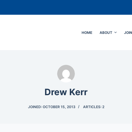
HOME
ABOUT
JOI
Drew Kerr
JOINED: OCTOBER 15, 2013
ARTICLES: 2