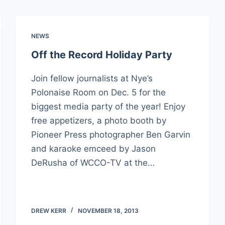
NEWS
Off the Record Holiday Party
Join fellow journalists at Nye’s
Polonaise Room on Dec. 5 for the
biggest media party of the year! Enjoy
free appetizers, a photo booth by
Pioneer Press photographer Ben Garvin
and karaoke emceed by Jason
DeRusha of WCCO-TV at the…
DREW KERR
NOVEMBER 18, 2013