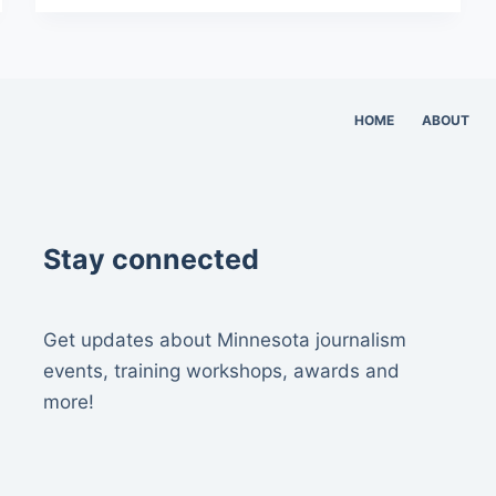
HOME
ABOUT
Stay connected
Get updates about Minnesota journalism
events, training workshops, awards and
more!