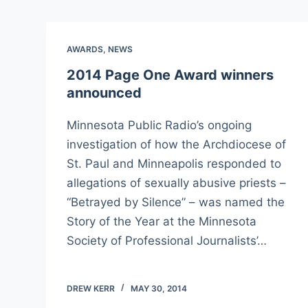
AWARDS
,
NEWS
2014 Page One Award winners
announced
Minnesota Public Radio’s ongoing
investigation of how the Archdiocese of
St. Paul and Minneapolis responded to
allegations of sexually abusive priests –
“Betrayed by Silence” – was named the
Story of the Year at the Minnesota
Society of Professional Journalists’…
DREW KERR
MAY 30, 2014