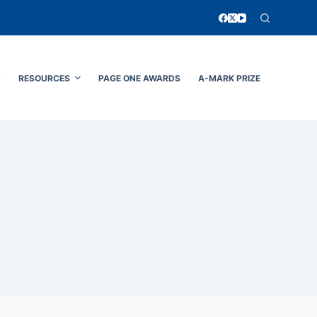
N
RESOURCES
PAGE ONE AWARDS
A-MARK PRIZE