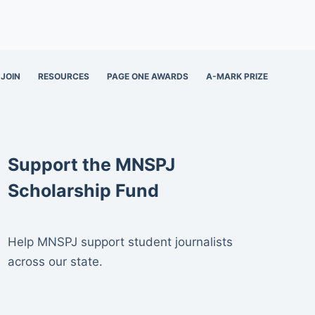
JOIN
RESOURCES
PAGE ONE AWARDS
A-MARK PRIZE
Support the MNSPJ
Scholarship Fund
Help MNSPJ support student journalists
across our state.