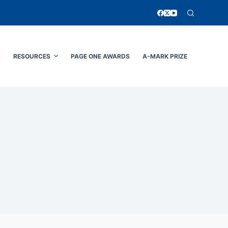
N
RESOURCES
PAGE ONE AWARDS
A-MARK PRIZE