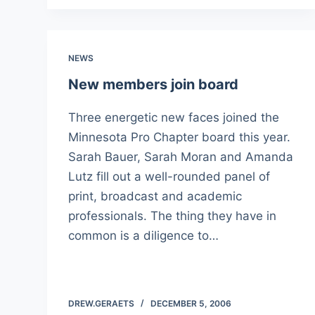
NEWS
New members join board
Three energetic new faces joined the
Minnesota Pro Chapter board this year.
Sarah Bauer, Sarah Moran and Amanda
Lutz fill out a well-rounded panel of
print, broadcast and academic
professionals. The thing they have in
common is a diligence to…
DREW.GERAETS
DECEMBER 5, 2006