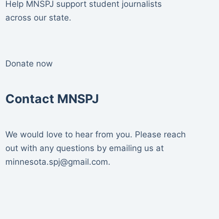
Help MNSPJ support student journalists
across our state.
Donate now
Contact MNSPJ
We would love to hear from you. Please reach
out with any questions by emailing us at
minnesota.spj@gmail.com
.