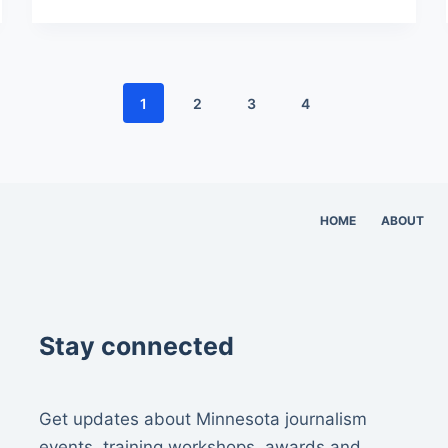
1
2
3
4
HOME
ABOUT
Stay connected
Get updates about Minnesota journalism
events, training workshops, awards and