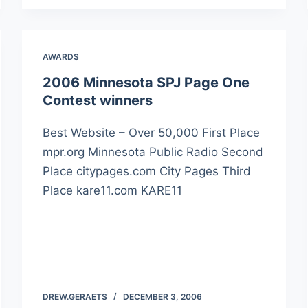
AWARDS
2006 Minnesota SPJ Page One
Contest winners
Best Website – Over 50,000 First Place
mpr.org Minnesota Public Radio Second
Place citypages.com City Pages Third
Place kare11.com KARE11
DREW.GERAETS
DECEMBER 3, 2006