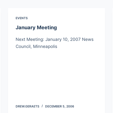
EVENTS
January Meeting
Next Meeting: January 10, 2007 News
Council, Minneapolis
DREW.GERAETS
DECEMBER 5, 2006