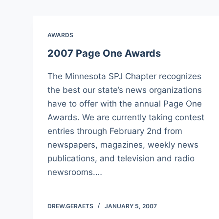
AWARDS
2007 Page One Awards
The Minnesota SPJ Chapter recognizes
the best our state’s news organizations
have to offer with the annual Page One
Awards. We are currently taking contest
entries through February 2nd from
newspapers, magazines, weekly news
publications, and television and radio
newsrooms.…
DREW.GERAETS
JANUARY 5, 2007