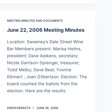
MEETING MINUTES AND DOCUMENTS
June 22, 2006 Meeting Minutes
Location: Sweeney’s Dale Street Wine
Bar Members present: Marisa Helms,
president; Dave Aeikens, secretary;
Nicole Garrison-Sprenger, treasurer;
Todd Melby; Dave Beal; Yvonne
Klinnert ; Joan Gilbertson. Election: The
board counted the ballots from the
election. Here are the results:
DREW.GERAETS
JUNE 26, 2006