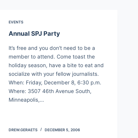
EVENTS
Annual SPJ Party
It’s free and you don’t need to be a
member to attend. Come toast the
holiday season, have a bite to eat and
socialize with your fellow journalists.
When: Friday, December 8, 6:30 p.m.
Where: 3507 46th Avenue South,
Minneapolis,…
DREW.GERAETS
DECEMBER 5, 2006