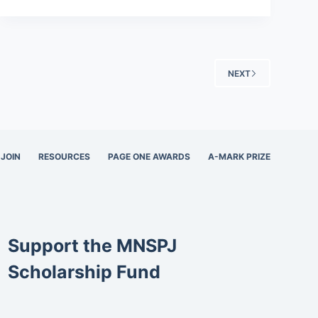
NEXT
JOIN
RESOURCES
PAGE ONE AWARDS
A-MARK PRIZE
Support the MNSPJ
Scholarship Fund