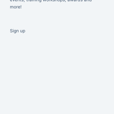
more!
Sign up