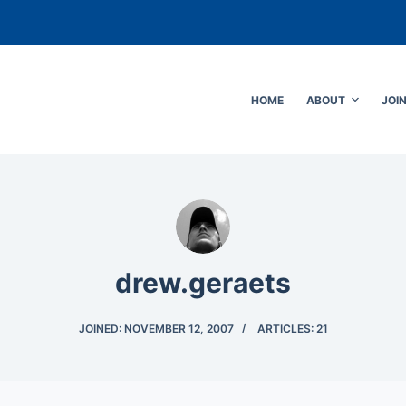
HOME
ABOUT
JOI
drew.geraets
JOINED: NOVEMBER 12, 2007
ARTICLES: 21