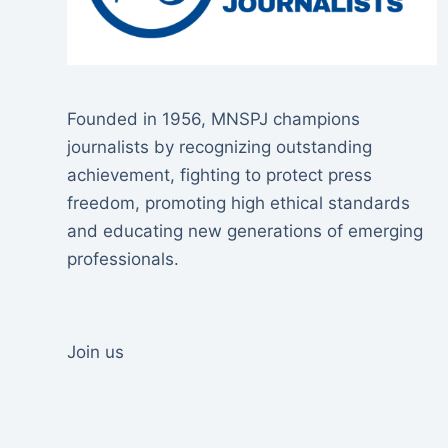
Founded in 1956, MNSPJ champions
journalists by recognizing outstanding
achievement, fighting to protect press
freedom, promoting high ethical standards
and educating new generations of emerging
professionals.
Join us