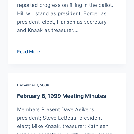
reported progress on filling in the ballot.
Hill will stand as president, Borger as
president-elect, Hansen as secretary
and Knaak as treasurer.…
March
Read More
8,
1999
Meeting
Minutes
December 7, 2006
February 8, 1999 Meeting Minutes
Members Present Dave Aeikens,
president; Steve LeBeau, president-
elect; Mike Knaak, treasurer; Kathleen