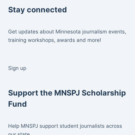
Stay connected
Get updates about Minnesota journalism events,
training workshops, awards and more!
Sign up
Support the MNSPJ Scholarship
Fund
Help MNSPJ support student journalists across
our state.