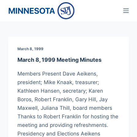
S
k
i
p
t
March 8, 1999
o
c
March 8, 1999 Meeting Minutes
o
Members Present Dave Aeikens,
n
president; Mike Knaak, treasurer;
t
Kathleen Hansen, secretary; Karen
e
Boros, Robert Franklin, Gary Hill, Jay
n
Maxwell, Juliana Thill, board members
t
Thanks to Robert Franklin for hosting the
meeting and providing refreshments.
Presidency and Elections Aeikens