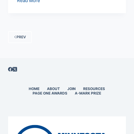
January
Read More
11,
1999
Meeting
Minutes
PREV
HOME
ABOUT
JOIN
RESOURCES
PAGE ONE AWARDS
A-MARK PRIZE