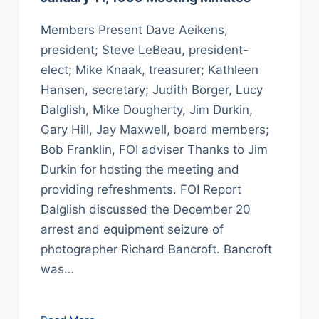
Members Present Dave Aeikens,
president; Steve LeBeau, president-
elect; Mike Knaak, treasurer; Kathleen
Hansen, secretary; Judith Borger, Lucy
Dalglish, Mike Dougherty, Jim Durkin,
Gary Hill, Jay Maxwell, board members;
Bob Franklin, FOI adviser Thanks to Jim
Durkin for hosting the meeting and
providing refreshments. FOI Report
Dalglish discussed the December 20
arrest and equipment seizure of
photographer Richard Bancroft. Bancroft
was…