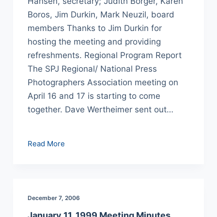
Hansen, secretary; Judith Borger, Karen
Boros, Jim Durkin, Mark Neuzil, board
members Thanks to Jim Durkin for
hosting the meeting and providing
refreshments. Regional Program Report
The SPJ Regional/ National Press
Photographers Association meeting on
April 16 and 17 is starting to come
together. Dave Wertheimer sent out…
February
Read More
8,
1999
Meeting
Minutes
December 7, 2006
January 11, 1999 Meeting Minutes