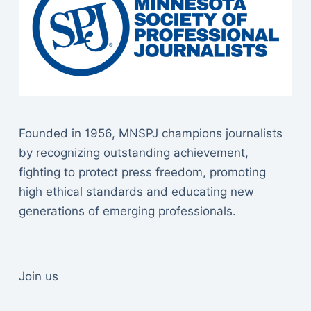
Founded in 1956, MNSPJ champions journalists
by recognizing outstanding achievement,
fighting to protect press freedom, promoting
high ethical standards and educating new
generations of emerging professionals.
Join us