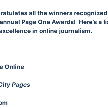
atulates all the winners recognize
 annual Page One Awards! Here’s a li
excellence in online journalism.
te
Online
City Pages
com