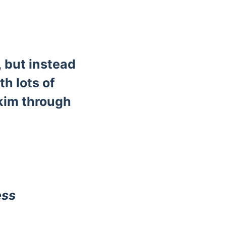
, but instead
th lots of
skim through
ess