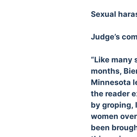
Sexual har
Judge’s co
“Like many 
months, Bie
Minnesota le
the reader 
by groping, 
women over 
been brought