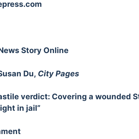
epress.com
 News Story
Online
 Susan Du,
City Pages
stile verdict: Covering a wounded St
ight in jail”
mment