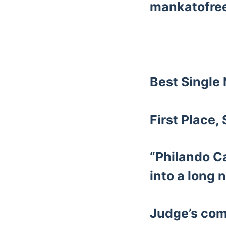
mankatofre
Best Single
First Place,
“Philando Ca
into a long n
Judge’s co