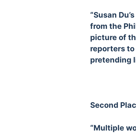
“Susan Du’s 
from the Phi
picture of t
reporters to
pretending l
Second Plac
“Multiple w