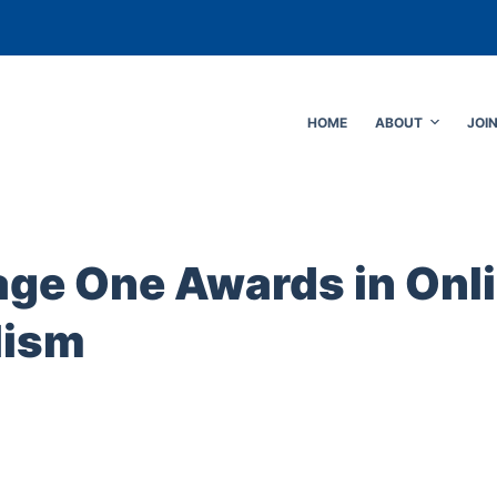
HOME
ABOUT
JOI
age One Awards in Onl
lism