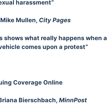
exual harassment”
 Mike Mullen,
City Pages
s shows what really happens when 
ehicle comes upon a protest”
nuing Coverage
Online
 Briana Bierschbach,
MinnPost