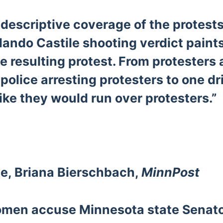
descriptive coverage of the protests
lando Castile shooting verdict paints
he resulting protest. From protesters
 police arresting protesters to one dr
ike they would run over protesters.”
e, Briana Bierschbach,
MinnPost
omen accuse Minnesota state Senat