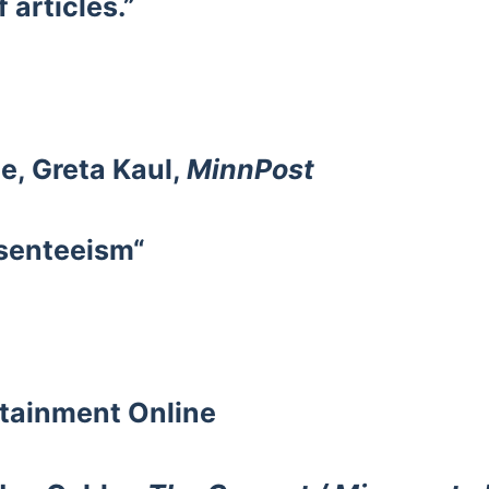
f articles.”
e, Greta Kaul,
MinnPost
senteeism“
rtainment
Online