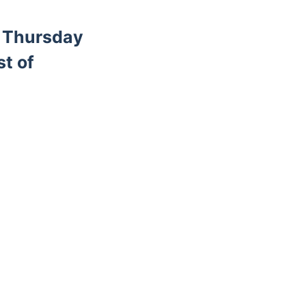
d Thursday
st of