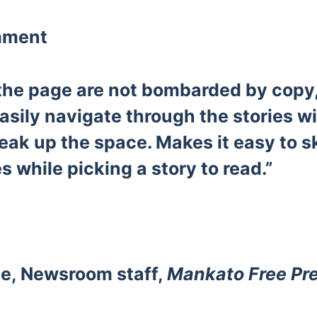
mment
 the page are not bombarded by copy
easily navigate through the stories wi
eak up the space. Makes it easy to 
s while picking a story to read.”
e, Newsroom staff,
Mankato Free Pr