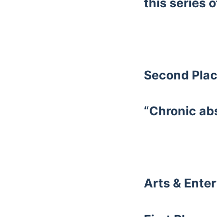
this series o
Second Plac
“Chronic ab
Arts & Ente