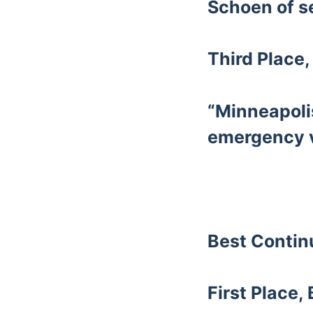
Schoen of s
Third Place,
“Minneapoli
emergency v
Best Conti
First Place,