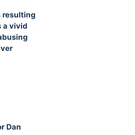
 resulting
 a vivid
 abusing
iver
or Dan