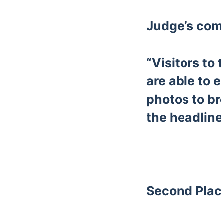
Judge’s co
“Visitors to
are able to 
photos to br
the headline
Second Plac