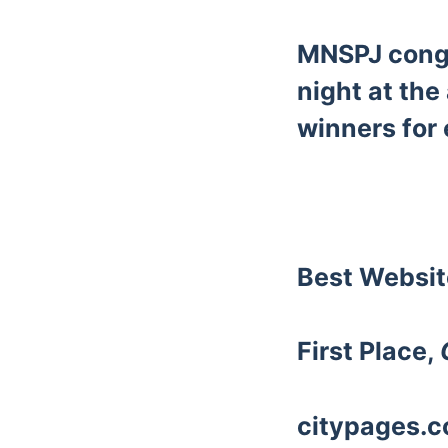
MNSPJ congr
night at the
winners for 
Best Websi
First Place,
citypages.