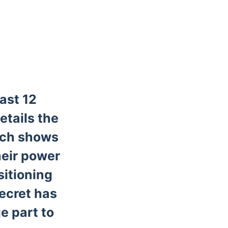
ast 12
etails the
bach shows
heir power
sitioning
ecret has
ge part to