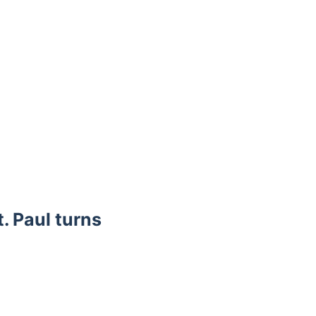
. Paul turns