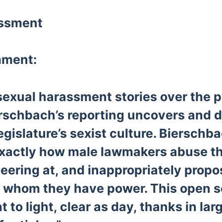
assment
mment:
sexual harassment stories over the p
rschbach’s reporting uncovers and d
gislature’s sexist culture. Biersch
exactly how male lawmakers abuse t
leering at, and inappropriately propo
whom they have power. This open s
 to light, clear as day, thanks in lar