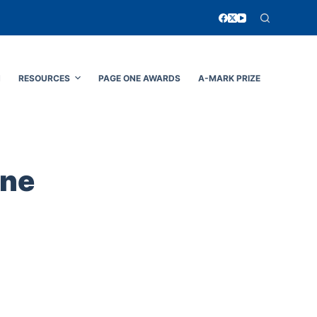
N
RESOURCES
PAGE ONE AWARDS
A-MARK PRIZE
ine