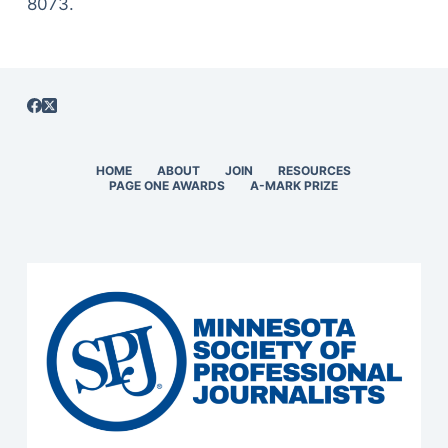
8073.
HOME
ABOUT
JOIN
RESOURCES
PAGE ONE AWARDS
A-MARK PRIZE