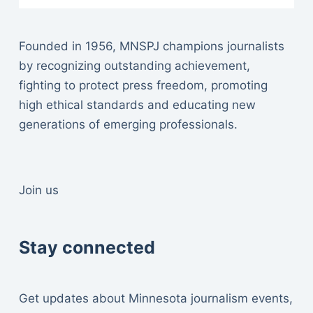
Founded in 1956, MNSPJ champions journalists
by recognizing outstanding achievement,
fighting to protect press freedom, promoting
high ethical standards and educating new
generations of emerging professionals.
Join us
Stay connected
Get updates about Minnesota journalism events,