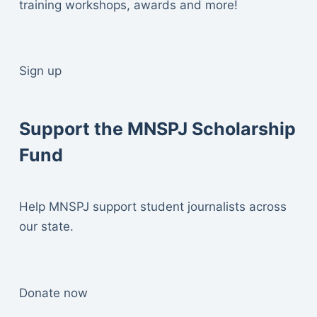
training workshops, awards and more!
Sign up
Support the MNSPJ Scholarship
Fund
Help MNSPJ support student journalists across
our state.
Donate now