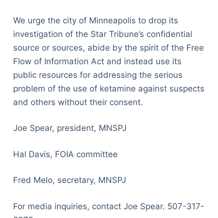
We urge the city of Minneapolis to drop its
investigation of the Star Tribune’s confidential
source or sources, abide by the spirit of the Free
Flow of Information Act and instead use its
public resources for addressing the serious
problem of the use of ketamine against suspects
and others without their consent.
Joe Spear, president, MNSPJ
Hal Davis, FOIA committee
Fred Melo, secretary, MNSPJ
For media inquiries, contact Joe Spear. 507-317-