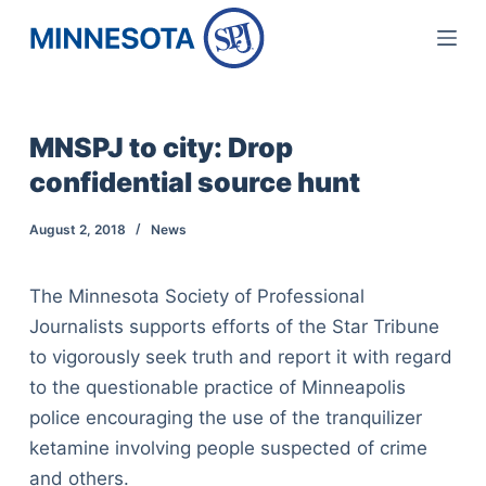
S
k
i
p
MNSPJ to city: Drop
t
confidential source hunt
o
c
August 2, 2018
News
o
n
The Minnesota Society of Professional
t
Journalists supports efforts of the Star Tribune
e
to vigorously seek truth and report it with regard
n
to the questionable practice of Minneapolis
t
police encouraging the use of the tranquilizer
ketamine involving people suspected of crime
and others.