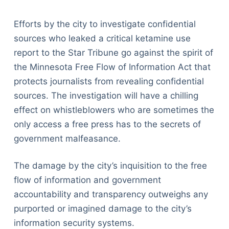
Efforts by the city to investigate confidential
sources who leaked a critical ketamine use
report to the Star Tribune go against the spirit of
the Minnesota Free Flow of Information Act that
protects journalists from revealing confidential
sources. The investigation will have a chilling
effect on whistleblowers who are sometimes the
only access a free press has to the secrets of
government malfeasance.
The damage by the city’s inquisition to the free
flow of information and government
accountability and transparency outweighs any
purported or imagined damage to the city’s
information security systems.