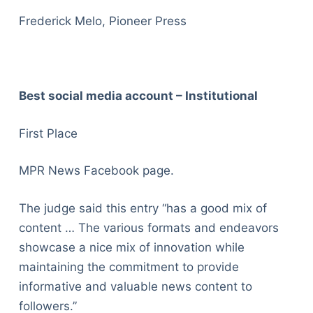
Frederick Melo, Pioneer Press
Best social media account – Institutional
First Place
MPR News Facebook page.
The judge said this entry “has a good mix of
content … The various formats and endeavors
showcase a nice mix of innovation while
maintaining the commitment to provide
informative and valuable news content to
followers.”