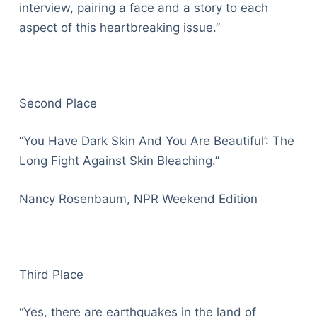
interview, pairing a face and a story to each
aspect of this heartbreaking issue.”
Second Place
“You Have Dark Skin And You Are Beautiful’: The
Long Fight Against Skin Bleaching.”
Nancy Rosenbaum, NPR Weekend Edition
Third Place
“Yes, there are earthquakes in the land of