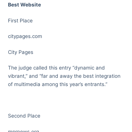
Best Website
First Place
citypages.com
City Pages
The judge called this entry “dynamic and
vibrant,” and “far and away the best integration
of multimedia among this year’s entrants.”
Second Place
mprnews.org