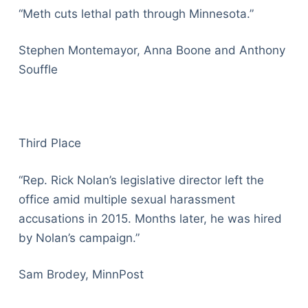
“Meth cuts lethal path through Minnesota.”
Stephen Montemayor, Anna Boone and Anthony
Souffle
Third Place
“Rep. Rick Nolan’s legislative director left the
office amid multiple sexual harassment
accusations in 2015. Months later, he was hired
by Nolan’s campaign.”
Sam Brodey, MinnPost