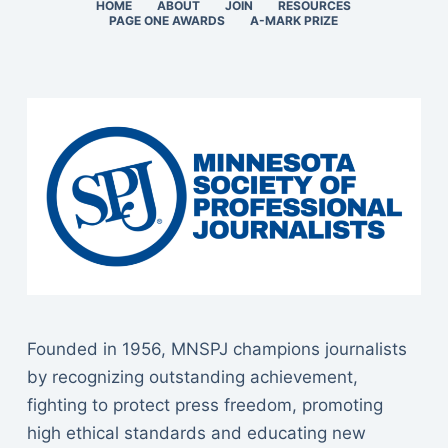
HOME
ABOUT
JOIN
RESOURCES
PAGE ONE AWARDS
A-MARK PRIZE
Founded in 1956, MNSPJ champions journalists
by recognizing outstanding achievement,
fighting to protect press freedom, promoting
high ethical standards and educating new