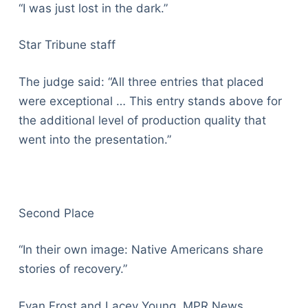
“I was just lost in the dark.”
Star Tribune staff
The judge said: “All three entries that placed
were exceptional … This entry stands above for
the additional level of production quality that
went into the presentation.”
Second Place
“In their own image: Native Americans share
stories of recovery.”
Evan Frost and Lacey Young, MPR News