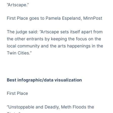
“Artscape.”
First Place goes to Pamela Espeland, MinnPost
The judge said: “Artscape sets itself apart from
the other entrants by keeping the focus on the
local community and the arts happenings in the
Twin Cities.”
Best infographic/data visualization
First Place
“Unstoppable and Deadly, Meth Floods the