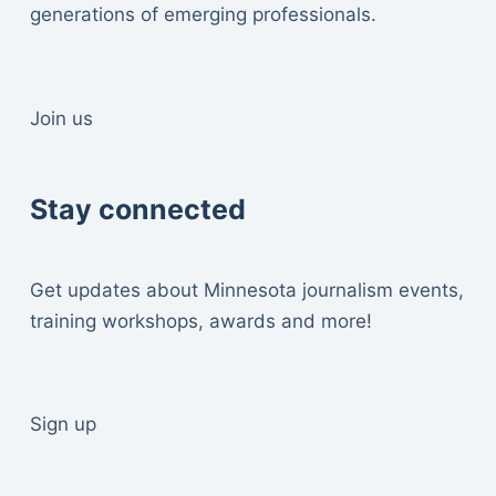
generations of emerging professionals.
Join us
Stay connected
Get updates about Minnesota journalism events,
training workshops, awards and more!
Sign up