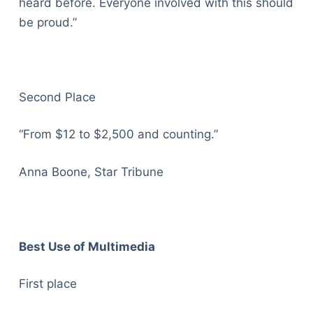
heard before. Everyone involved with this should
be proud.”
Second Place
“From $12 to $2,500 and counting.”
Anna Boone, Star Tribune
Best Use of Multimedia
First place