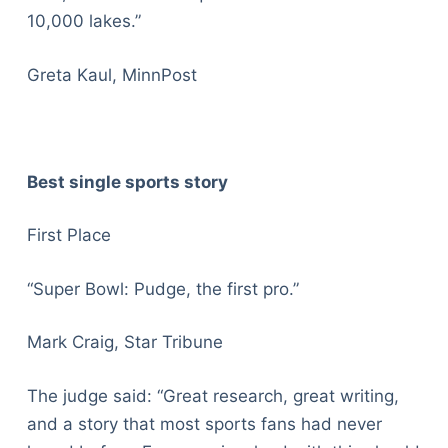
10,000 lakes.”
Greta Kaul, MinnPost
Best single sports story
First Place
“Super Bowl: Pudge, the first pro.”
Mark Craig, Star Tribune
The judge said: “Great research, great writing,
and a story that most sports fans had never