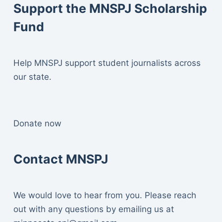
Support the MNSPJ Scholarship
Fund
Help MNSPJ support student journalists across
our state.
Donate now
Contact MNSPJ
We would love to hear from you. Please reach
out with any questions by emailing us at