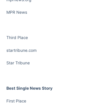
MPR News
Third Place
startribune.com
Star Tribune
Best Single News Story
First Place