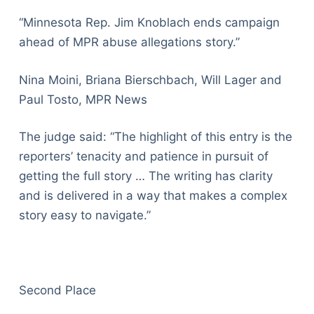
“Minnesota Rep. Jim Knoblach ends campaign
ahead of MPR abuse allegations story.”
Nina Moini, Briana Bierschbach, Will Lager and
Paul Tosto, MPR News
The judge said: “The highlight of this entry is the
reporters’ tenacity and patience in pursuit of
getting the full story … The writing has clarity
and is delivered in a way that makes a complex
story easy to navigate.”
Second Place