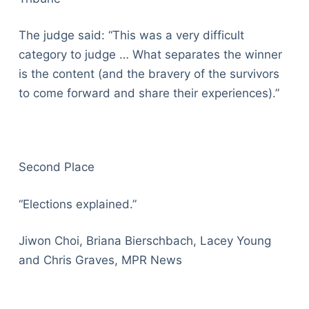
The judge said: “This was a very difficult
category to judge … What separates the winner
is the content (and the bravery of the survivors
to come forward and share their experiences).”
Second Place
“Elections explained.”
Jiwon Choi, Briana Bierschbach, Lacey Young
and Chris Graves, MPR News