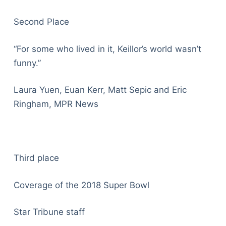
Second Place
“For some who lived in it, Keillor’s world wasn’t
funny.”
Laura Yuen, Euan Kerr, Matt Sepic and Eric
Ringham, MPR News
Third place
Coverage of the 2018 Super Bowl
Star Tribune staff