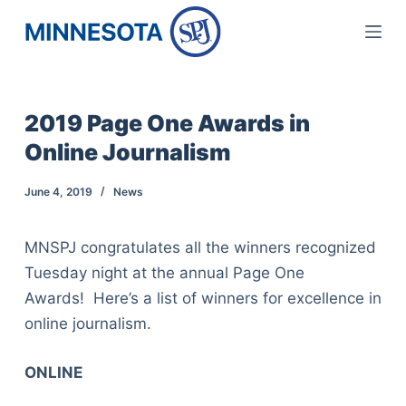
S
k
i
p
2019 Page One Awards in
t
Online Journalism
o
c
June 4, 2019
News
o
n
MNSPJ congratulates all the winners recognized
t
Tuesday night at the annual Page One
e
Awards! Here’s a list of winners for excellence in
n
online journalism.
t
ONLINE