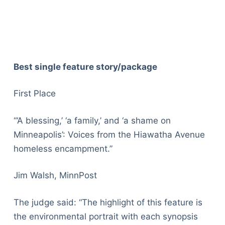
Best single feature story/package
First Place
“‘A blessing,’ ‘a family,’ and ‘a shame on
Minneapolis’: Voices from the Hiawatha Avenue
homeless encampment.”
Jim Walsh, MinnPost
The judge said: “The highlight of this feature is
the environmental portrait with each synopsis