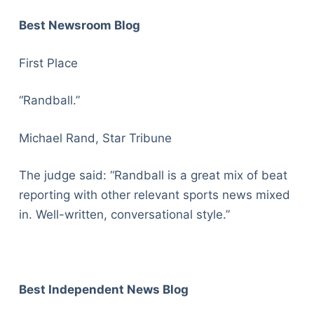
Best Newsroom Blog
First Place
“Randball.”
Michael Rand, Star Tribune
The judge said: “Randball is a great mix of beat
reporting with other relevant sports news mixed
in. Well-written, conversational style.”
Best Independent News Blog