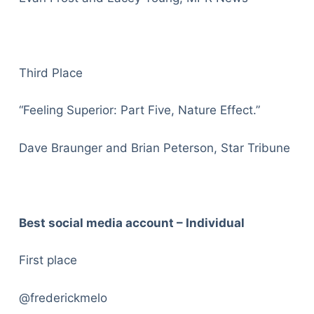
Third Place
“Feeling Superior: Part Five, Nature Effect.”
Dave Braunger and Brian Peterson, Star Tribune
Best social media account – Individual
First place
@frederickmelo