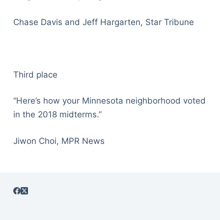
Chase Davis and Jeff Hargarten, Star Tribune
Third place
“Here’s how your Minnesota neighborhood voted
in the 2018 midterms.”
Jiwon Choi, MPR News