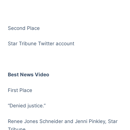
Second Place
Star Tribune Twitter account
Best News Video
First Place
“Denied justice.”
Renee Jones Schneider and Jenni Pinkley, Star
Tribune