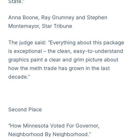
State.”
Anna Boone, Ray Grumney and Stephen
Montemayor, Star Tribune
The judge said: “Everything about this package
is exceptional – the clean, easy-to-understand
graphics paint a clear and grim picture about
how the meth trade has grown in the last
decade.”
Second Place
“How Minnesota Voted For Governor,
Neighborhood By Neighborhood.”