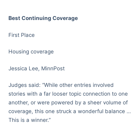
Best Continuing Coverage
First Place
Housing coverage
Jessica Lee, MinnPost
Judges said: “While other entries involved
stories with a far looser topic connection to one
another, or were powered by a sheer volume of
coverage, this one struck a wonderful balance …
This is a winner.”