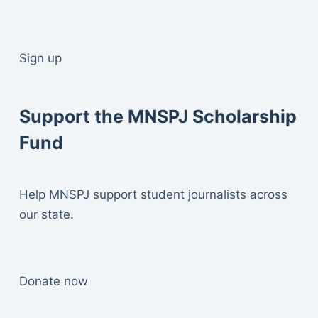
Sign up
Support the MNSPJ Scholarship
Fund
Help MNSPJ support student journalists across
our state.
Donate now