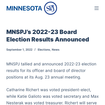
S
k
i
p
MNSPJ’s 2022-23 Board
t
Election Results Announced
o
c
September 1, 2022
Elections
,
News
o
n
MNSPJ tallied and announced 2022-23 election
t
results for its officer and board of director
e
positions at its Aug. 23 annual meeting.
n
t
Catharine Richert was voted president-elect,
while Katie Galioto was voted secretary and Max
Nesterak was voted treasurer. Richert will serve