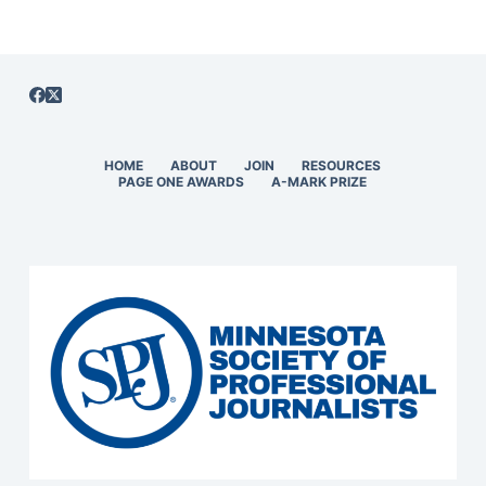
HOME
ABOUT
JOIN
RESOURCES
PAGE ONE AWARDS
A-MARK PRIZE