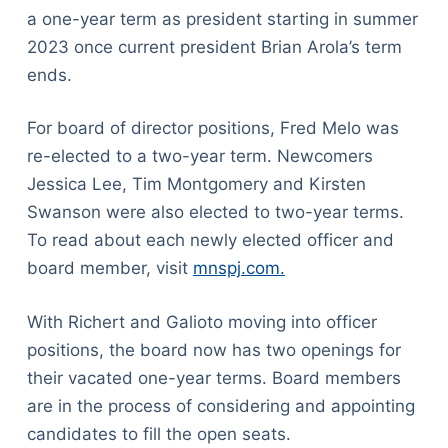
a one-year term as president starting in summer
2023 once current president Brian Arola’s term
ends.
For board of director positions, Fred Melo was
re-elected to a two-year term. Newcomers
Jessica Lee, Tim Montgomery and Kirsten
Swanson were also elected to two-year terms.
To read about each newly elected officer and
board member, visit
mnspj.com.
With Richert and Galioto moving into officer
positions, the board now has two openings for
their vacated one-year terms. Board members
are in the process of considering and appointing
candidates to fill the open seats.