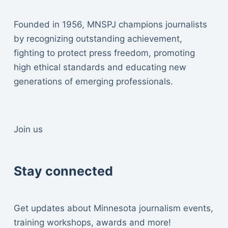
Founded in 1956, MNSPJ champions journalists
by recognizing outstanding achievement,
fighting to protect press freedom, promoting
high ethical standards and educating new
generations of emerging professionals.
Join us
Stay connected
Get updates about Minnesota journalism events,
training workshops, awards and more!