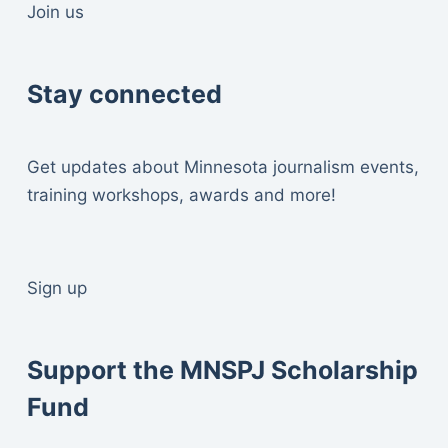
Join us
Stay connected
Get updates about Minnesota journalism events,
training workshops, awards and more!
Sign up
Support the MNSPJ Scholarship
Fund