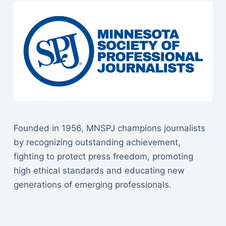
Founded in 1956, MNSPJ champions journalists
by recognizing outstanding achievement,
fighting to protect press freedom, promoting
high ethical standards and educating new
generations of emerging professionals.