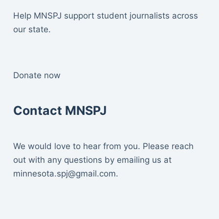
Help MNSPJ support student journalists across
our state.
Donate now
Contact MNSPJ
We would love to hear from you. Please reach
out with any questions by emailing us at
minnesota.spj@gmail.com
.