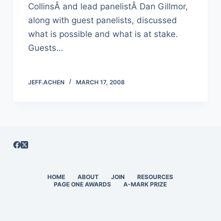
CollinsÂ and lead panelistÂ Dan Gillmor,
along with guest panelists, discussed
what is possible and what is at stake.
Guests…
JEFF.ACHEN
MARCH 17, 2008
HOME
ABOUT
JOIN
RESOURCES
PAGE ONE AWARDS
A-MARK PRIZE