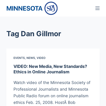
S
k
i
p
Tag
Dan Gillmor
t
o
c
o
EVENTS
,
NEWS
,
VIDEO
n
t
VIDEO: New Media, New Standards?
Ethics in Online Journalism
e
n
Watch video of the Minnesota Society of
t
Professional Journalists and Minnesota
Public Radio forum on online journalism
ethics Feb. 25, 2008. HostÂ Bob